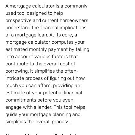
A 
mortgage calculator
 is a commonly 
used tool designed to help 
prospective and current homeowners 
understand the financial implications 
of a mortgage loan. At its core, 
a 
mortgage calculator computes your 
estimated monthly payment by taking 
into account various factors that 
contribute to the overall cost of 
borrowing. It simplifies the often-
intricate process of figuring out how 
much you can afford, providing an 
estimate of your potential financial 
commitments before you even 
engage with a lender. This tool helps 
guide your mortgage planning and 
simplifies the overall process.