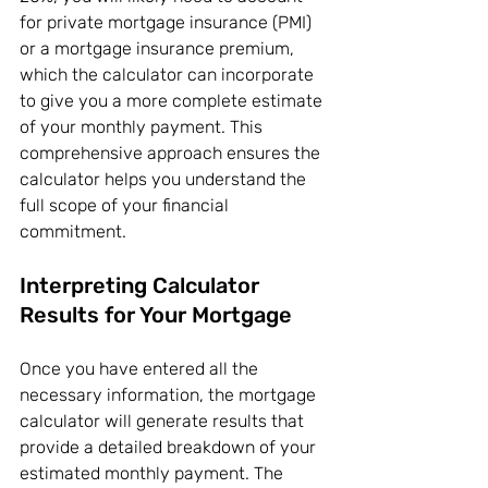
for private mortgage insurance (PMI) 
or a mortgage insurance premium, 
which the calculator can incorporate 
to give you a more complete estimate 
of your monthly payment. This 
comprehensive approach ensures the 
calculator helps you understand the 
full scope of your financial 
commitment.
Interpreting Calculator 
Results for Your Mortgage
Once you have entered all the 
necessary information, the mortgage 
calculator will generate results that 
provide a detailed breakdown of your 
estimated monthly payment. The 