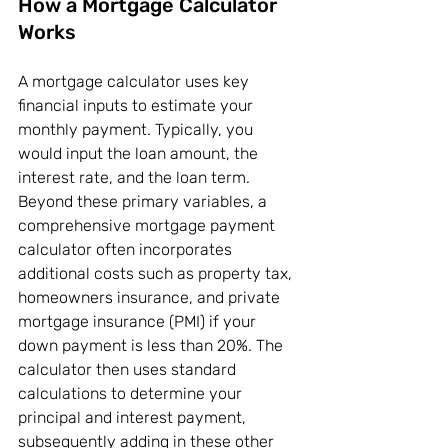
How a Mortgage Calculator 
Works
A mortgage calculator uses key 
financial inputs to estimate your 
monthly payment. Typically, you 
would input the loan amount, the 
interest rate, and the loan term. 
Beyond these primary variables, a 
comprehensive mortgage payment 
calculator often incorporates 
additional costs such as property tax, 
homeowners insurance, and private 
mortgage insurance (PMI) if your 
down payment is less than 20%. The 
calculator then uses standard 
calculations to determine your 
principal and interest payment, 
subsequently adding in these other 