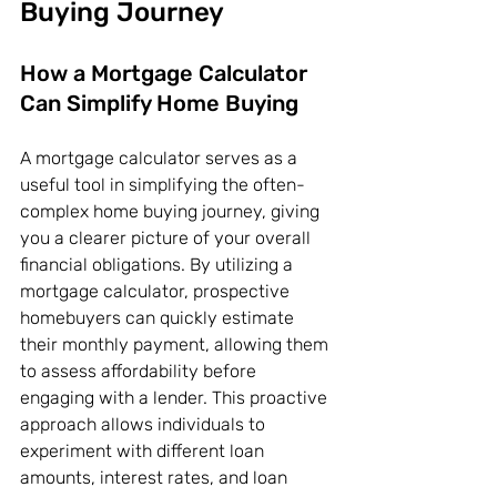
Buying Journey
How a Mortgage Calculator 
Can Simplify Home Buying
A mortgage calculator serves as a 
useful tool in simplifying the often-
complex home buying journey, giving 
you a clearer picture of your overall 
financial obligations. By utilizing a 
mortgage calculator, prospective 
homebuyers can quickly estimate 
their monthly payment, allowing them 
to assess affordability before 
engaging with a lender. This proactive 
approach allows individuals to 
experiment with different loan 
amounts, interest rates, and loan 