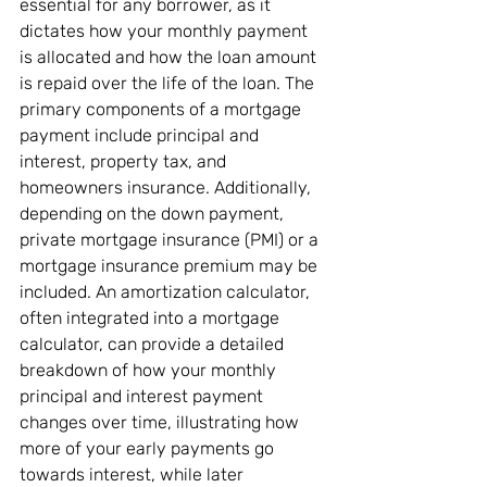
essential for any borrower, as it 
dictates how your monthly payment 
is allocated and how the loan amount 
is repaid over the life of the loan. The 
primary components of a mortgage 
payment include principal and 
interest, property tax, and 
homeowners insurance. Additionally, 
depending on the down payment, 
private mortgage insurance (PMI) or a 
mortgage insurance premium may be 
included. An amortization calculator, 
often integrated into a mortgage 
calculator, can provide a detailed 
breakdown of how your monthly 
principal and interest payment 
changes over time, illustrating how 
more of your early payments go 
towards interest, while later 