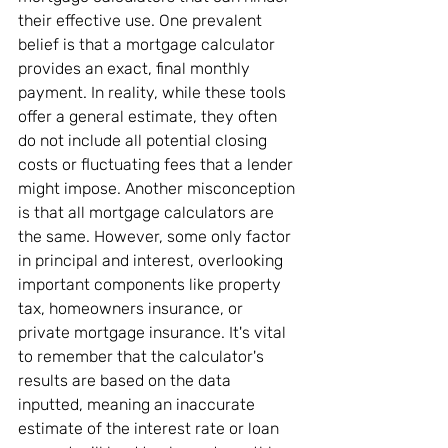
their effective use. One prevalent 
belief is that a mortgage calculator 
provides an exact, final monthly 
payment. In reality, while these tools 
offer a general estimate, they often 
do not include all potential closing 
costs or fluctuating fees that a lender 
might impose. Another misconception 
is that all mortgage calculators are 
the same. However, some only factor 
in principal and interest, overlooking 
important components like property 
tax, homeowners insurance, or 
private mortgage insurance. It's vital 
to remember that the calculator's 
results are based on the data 
inputted, meaning an inaccurate 
estimate of the interest rate or loan 