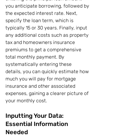
you anticipate borrowing, followed by 
the expected interest rate. Next, 
specify the loan term, which is 
typically 15 or 30 years. Finally, input 
any additional costs such as property 
tax and homeowners insurance 
premiums to get a comprehensive 
total monthly payment. By 
systematically entering these 
details, you can quickly estimate how 
much you will pay for mortgage 
insurance and other associated 
expenses, gaining a clearer picture of 
your monthly cost.
Inputting Your Data: 
Essential Information 
Needed