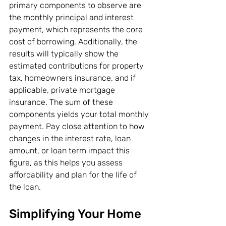
primary components to observe are 
the monthly principal and interest 
payment, which represents the core 
cost of borrowing. Additionally, the 
results will typically show the 
estimated contributions for property 
tax, homeowners insurance, and if 
applicable, private mortgage 
insurance. The sum of these 
components yields your total monthly 
payment. Pay close attention to how 
changes in the interest rate, loan 
amount, or loan term impact this 
figure, as this helps you assess 
affordability and plan for the life of 
the loan.
Simplifying Your Home 