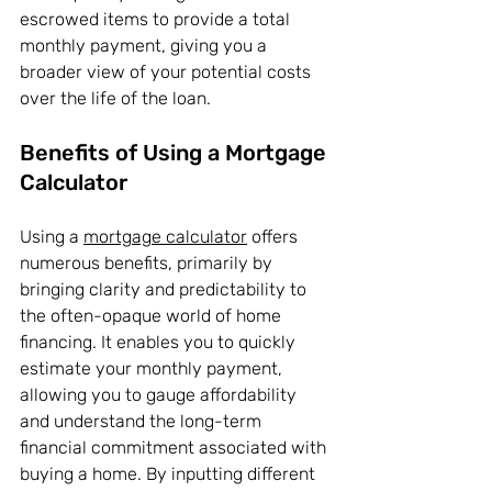
escrowed items to provide a total 
monthly payment, giving you a 
broader view of your potential costs 
over the life of the loan.
Benefits of Using a Mortgage 
Calculator
Using a 
mortgage calculator
 offers 
numerous benefits, primarily by 
bringing clarity and predictability to 
the often-opaque world of home 
financing. It enables you to quickly 
estimate your monthly payment, 
allowing you to gauge affordability 
and understand the long-term 
financial commitment associated with 
buying a home. By inputting different 