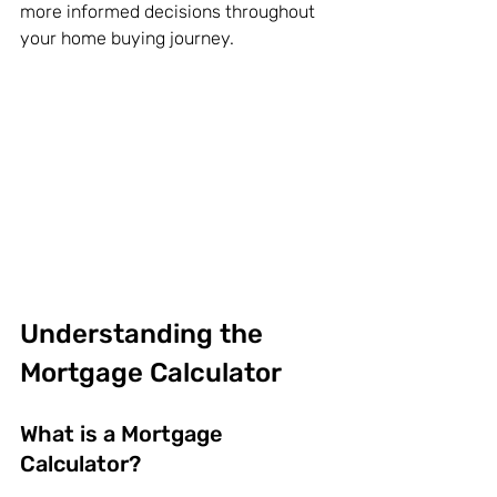
more informed decisions throughout 
your home buying journey.
Understanding the 
Mortgage Calculator
What is a Mortgage 
Calculator?