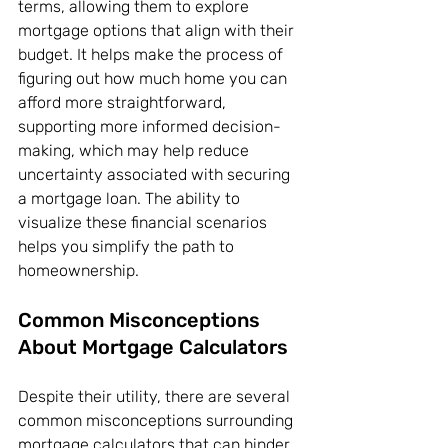
terms, allowing them to explore 
mortgage options that align with their 
budget. It helps make the process of 
figuring out how much home you can 
afford more straightforward, 
supporting more informed decision-
making, which may help reduce 
uncertainty associated with securing 
a mortgage loan. The ability to 
visualize these financial scenarios 
helps you simplify the path to 
homeownership.
Common Misconceptions 
About Mortgage Calculators
Despite their utility, there are several 
common misconceptions surrounding 
mortgage calculators that can hinder 