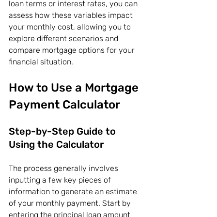
loan terms or interest rates, you can 
assess how these variables impact 
your monthly cost, allowing you to 
explore different scenarios and 
compare mortgage options for your 
financial situation.
How to Use a Mortgage 
Payment Calculator
Step-by-Step Guide to 
Using the Calculator
The process generally involves 
inputting a few key pieces of 
information to generate an estimate 
of your monthly payment. Start by 
entering the principal loan amount 