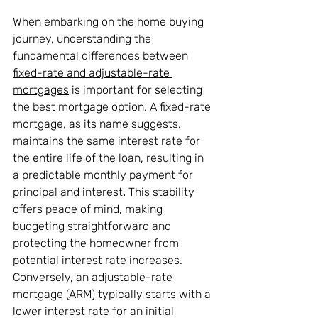
When embarking on the home buying 
journey, understanding the 
fundamental differences between 
fixed-rate and adjustable-rate 
mortgages
 is important for selecting 
the best mortgage option. A fixed-rate 
mortgage, as its name suggests, 
maintains the same interest rate for 
the entire life of the loan, resulting in 
a predictable monthly payment for 
principal and interest
.
 This stability 
offers peace of mind, making 
budgeting straightforward and 
protecting the homeowner from 
potential interest rate increases. 
Conversely, an adjustable-rate 
mortgage (ARM) typically starts with a 
lower interest rate for an initial 