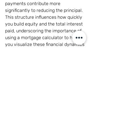
payments contribute more 
significantly to reducing the principal. 
This structure influences how quickly 
you build equity and the total interest 
paid, underscoring the importance of 
using a mortgage calculator to help 
you visualize these financial dynamics 
and assess the long-term impact on 
your finances.
Choosing the Right 
Mortgage for Your Home 
Buying Process
Selecting the right mortgage is a 
pivotal decision in the home buying 
process, heavily influencing your 
financial stability and future plans. To 