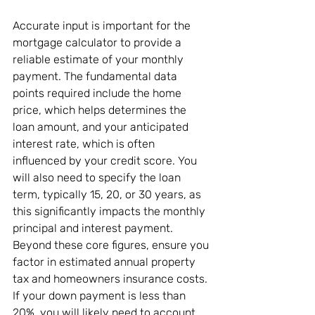
Accurate input is important for the 
mortgage calculator to provide a 
reliable estimate of your monthly 
payment. The fundamental data 
points required include the home 
price, which helps determines the 
loan amount, and your anticipated 
interest rate, which is often 
influenced by your credit score. You 
will also need to specify the loan 
term, typically 15, 20, or 30 years, as 
this significantly impacts the monthly 
principal and interest payment. 
Beyond these core figures, ensure you 
factor in estimated annual property 
tax and homeowners insurance costs. 
If your down payment is less than 
20%, you will likely need to account 