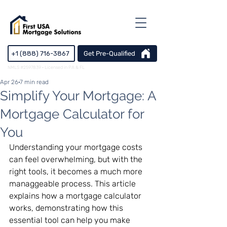
+1 (888) 716-3867
Get Pre-Qualified
NMLS #2597839 · Licensed in PA & FL
Apr 26
7 min read
Simplify Your Mortgage: A
Mortgage Calculator for
You
Understanding your mortgage costs 
can feel overwhelming, but with the 
right tools, it becomes a much more 
managgeable process. This article 
explains how a mortgage calculator 
works, demonstrating how this 
essential tool can help you make 