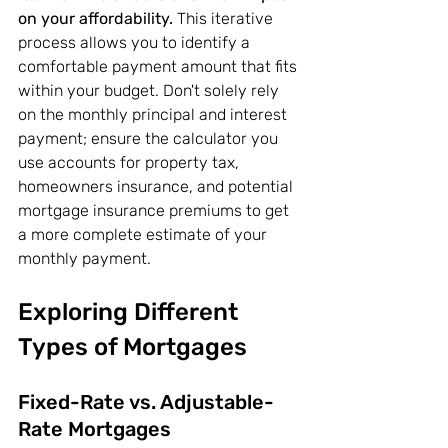
on your affordability.
 This iterative 
process allows you to identify a 
comfortable payment amount that fits 
within your budget. Don't solely rely 
on the monthly principal and interest 
payment; ensure the calculator you 
use accounts for property tax, 
homeowners insurance, and potential 
mortgage insurance premiums to get 
a more complete estimate of your 
monthly payment.
Exploring Different 
Types of Mortgages
Fixed-Rate vs. Adjustable-
Rate Mortgages