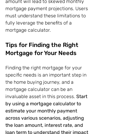
amount will lead to skewed monthly 
mortgage payment projections. Users 
must understand these limitations to 
fully leverage the benefits of a 
mortgage calculator.
Tips for Finding the Right 
Mortgage for Your Needs
Finding the right mortgage for your 
specific needs is an important step in 
the home buying journey, and a 
mortgage calculator can be an 
invaluable asset in this process. 
Start 
by using a mortgage calculator to 
estimate your monthly payment 
across various scenarios, adjusting 
the loan amount, interest rate, and 
loan term to understand their impact 