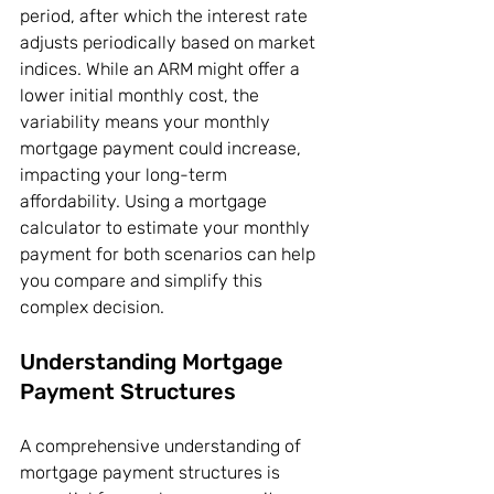
period, after which the interest rate 
adjusts periodically based on market 
indices. While an ARM might offer a 
lower initial monthly cost, the 
variability means your monthly 
mortgage payment could increase, 
impacting your long-term 
affordability. Using a mortgage 
calculator to estimate your monthly 
payment for both scenarios can help 
you compare and simplify this 
complex decision.
Understanding Mortgage 
Payment Structures
A comprehensive understanding of 
mortgage payment structures is 