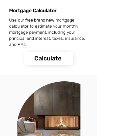
Mortgage Calculator
Use our
free brand new
mortgage
calculator to estimate your monthly
mortgage payment, including your
principal and interest, taxes, insurance,
and PMI.
Calculate