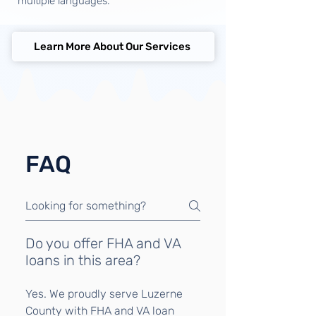
multiple languages.
Learn More About Our Services
FAQ
Do you offer FHA and VA
loans in this area?
Yes. We proudly serve Luzerne
County with FHA and VA loan