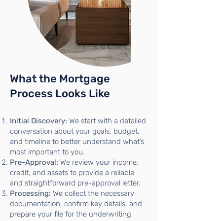
What the Mortgage
Process Looks Like
Initial Discovery:
We start with a detailed
conversation about your goals, budget,
and timeline to better understand what’s
most important to you.
Pre-Approval:
We review your income,
credit, and assets to provide a reliable
and straightforward pre-approval letter.
Processing:
We collect the necessary
documentation, confirm key details, and
prepare your file for the underwriting