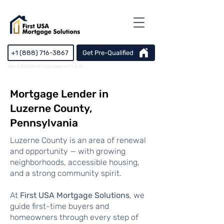
+1 (888) 716-3867
Get Pre-Qualified
NMLS #2597839 · Licensed in PA & FL
Mortgage Lender in
Luzerne County,
Pennsylvania
Luzerne County is an area of renewal
and opportunity — with growing
neighborhoods, accessible housing,
and a strong community spirit.
At
First USA Mortgage Solutions
, we
guide first-time buyers and
homeowners through every step of