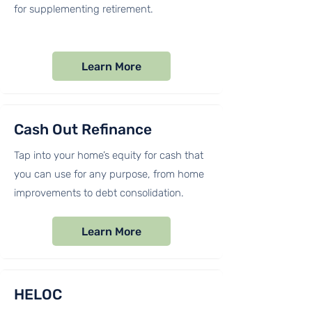
for supplementing retirement.
Learn More
Cash Out Refinance
Tap into your home’s equity for cash that
you can use for any purpose, from home
improvements to debt consolidation.
Learn More
HELOC