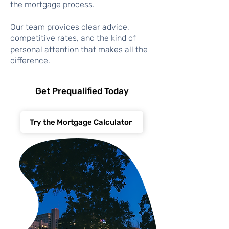
the mortgage process.
Our team provides clear advice,
competitive rates, and the kind of
personal attention that makes all the
difference.
Get Prequalified Today
Try the Mortgage Calculator