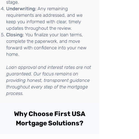
stage.
Underwriting:
Any remaining
requirements are addressed, and we
keep you informed with clear, timely
updates throughout the review.
Closing:
You finalize your loan terms,
complete the paperwork, and move
forward with confidence into your new
home.
Loan approval and interest rates are not
guaranteed. Our focus remains on
providing honest, transparent guidance
throughout every step of the mortgage
process.
Why Choose First USA
Mortgage Solutions?