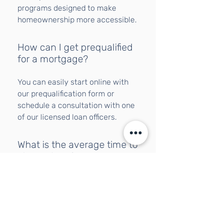
programs designed to make
homeownership more accessible.
How can I get prequalified
for a mortgage?
You can easily start online with
our prequalification form or
schedule a consultation with one
of our licensed loan officers.
What is the average time to
close a loan?
Most loans close within 30 to 45
days, depending on the program
and documentation speed.