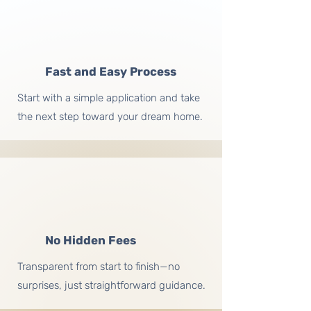
Fast and Easy Process
Start with a simple application and take
the next step toward your dream home.
No Hidden Fees
Transparent from start to finish—no
surprises, just straightforward guidance.