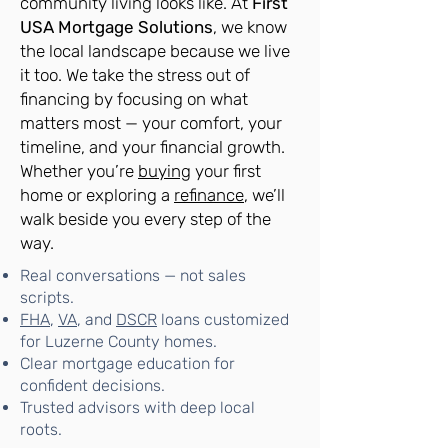
community living looks like. At
First
USA Mortgage Solutions
, we know
the local landscape because we live
it too. We take the stress out of
financing by focusing on what
matters most — your comfort, your
timeline, and your financial growth.
Whether you’re
buying
your first
home or exploring a
refinance
, we’ll
walk beside you every step of the
way.
Real conversations — not sales
scripts.
FHA
,
VA
, and
DSCR
loans customized
for Luzerne County homes.
Clear mortgage education for
confident decisions.
Trusted advisors with deep local
roots.