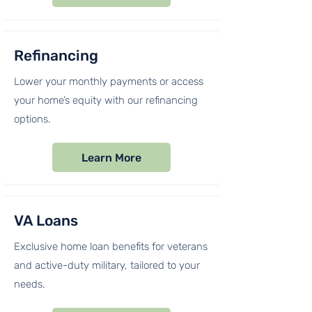
Refinancing
Lower your monthly payments or access
your home’s equity with our refinancing
options.
Learn More
VA Loans
Exclusive home loan benefits for veterans
and active-duty military, tailored to your
needs.