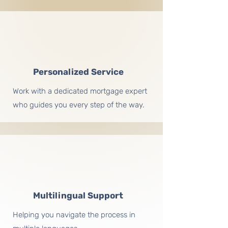
Personalized Service
Work with a dedicated mortgage expert
who guides you every step of the way.
Multilingual Support
Helping you navigate the process in