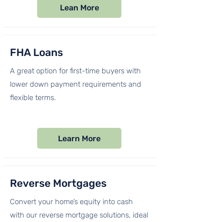
Lean More
FHA Loans​
A great option for first-time buyers with
lower down payment requirements and
flexible terms.
Learn More
Reverse Mortgages
Convert your home’s equity into cash
with our reverse mortgage solutions, ideal