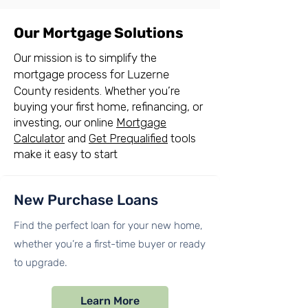
Our Mortgage Solutions
Our mission is to simplify the
mortgage process for
Luzerne
County
residents. Whether you’re
buying your first home, refinancing, or
investing, our online
Mortgage
Calculator
and
Get Prequalified
tools
make it easy to start
New Purchase Loans
Find the perfect loan for your new home,
whether you’re a first-time buyer or ready
to upgrade.
Learn More