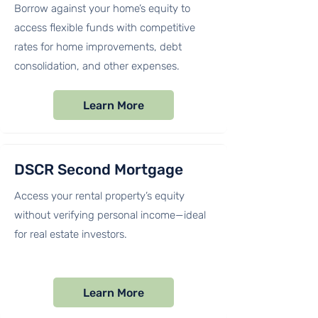
Borrow against your home’s equity to
access flexible funds with competitive
rates for home improvements, debt
consolidation, and other expenses.
Learn More
DSCR Second Mortgage
Access your rental property’s equity
without verifying personal income—ideal
for real estate investors.
Learn More