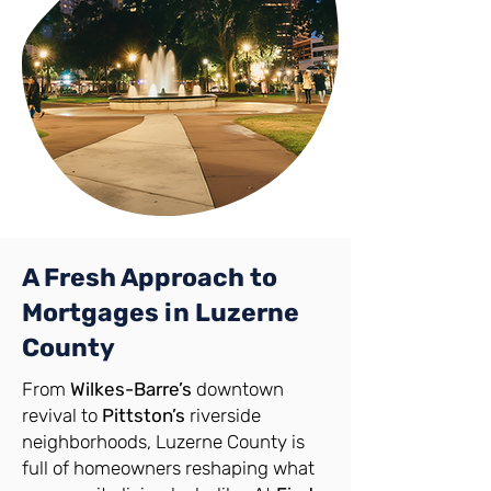
A Fresh Approach to
Mortgages in Luzerne
County
From
Wilkes-Barre’s
downtown
revival to
Pittston’s
riverside
neighborhoods, Luzerne County is
full of homeowners reshaping what