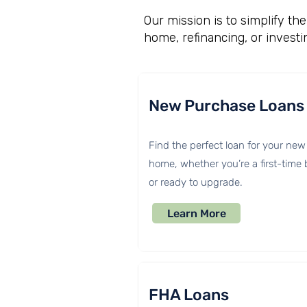
Our mission is to simplify t
home, refinancing, or investi
New Purchase Loans
Find the perfect loan for your new
home, whether you’re a first-time
or ready to upgrade.
Learn More
FHA Loans​