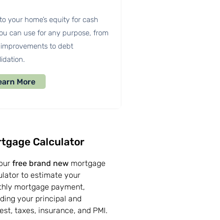
to your home’s equity for cash
you can use for any purpose, from
improvements to debt
idation.
earn More
tgage Calculator
our
free brand new
mortgage
ulator to estimate your
hly mortgage payment,
uding your principal and
rest, taxes, insurance, and PMI.