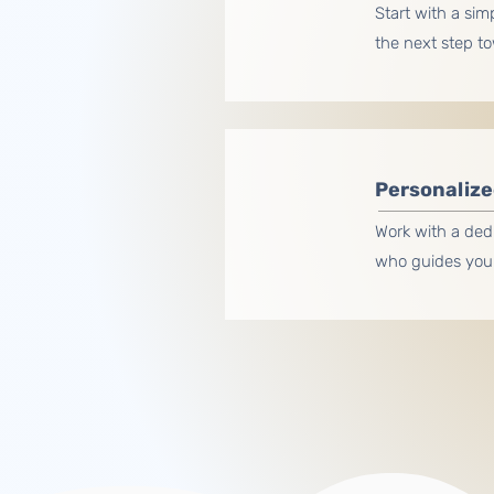
Start with a sim
the next step t
Personalize
Work with a ded
who guides you 