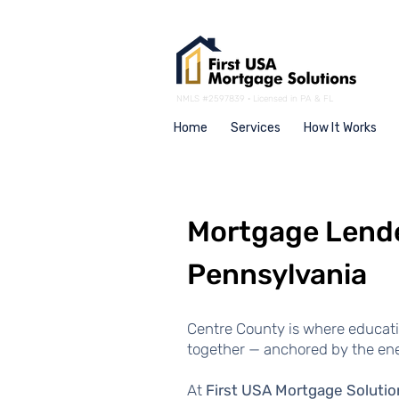
NMLS #2597839 · Licensed in PA & FL
Home
Services
How It Works
Mortgage Lende
Pennsylvania
Centre County is where educat
together — anchored by the ene
At
First USA Mortgage Solutio