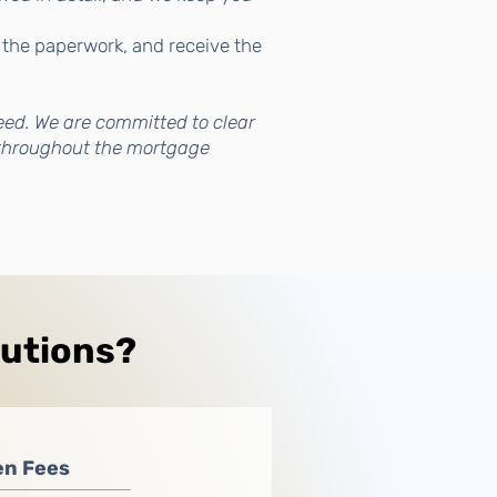
 the paperwork, and receive the
eed. We are committed to clear
throughout the mortgage
lutions?
en Fees