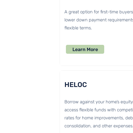
A great option for first-time buyer
lower down payment requirement
flexible terms.
Learn More
HELOC
Borrow against your home’s equity
access flexible funds with competi
rates for home improvements, deb
consolidation, and other expenses