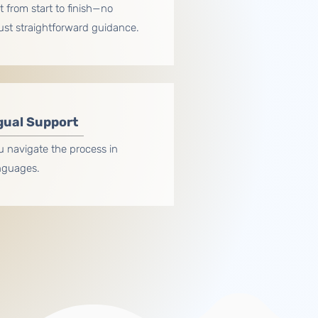
 from start to finish—no
just straightforward guidance.
gual Support
u navigate the process in
anguages.