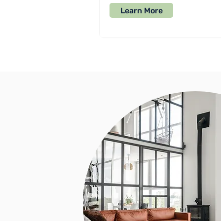
Learn More