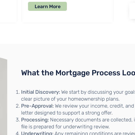
Learn More
What the Mortgage Process Loo
Initial Discovery:
We start by discussing your goals
clear picture of your homeownership plans.
Pre-Approval:
We review your income, credit, and
letter designed to support a strong offer.
Processing:
Necessary documents are collected, in
file is prepared for underwriting review.
Underwriting:
Any remaining conditions are revie