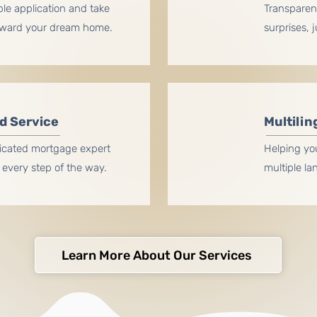
ple application and take
Transparent
oward your dream home.
surprises, 
d Service
Multilin
icated mortgage expert
Helping yo
every step of the way.
multiple l
Learn More About Our Services