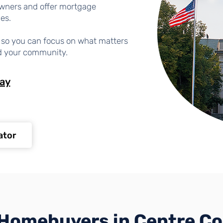
wners and offer mortgage
les.
ng so you can focus on what matters
d your community.
day
ator
Homebuyers in Centre C