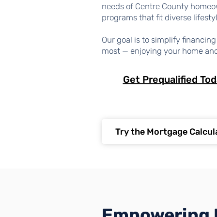
needs of Centre County homeo
programs that fit diverse lifesty
Our goal is to simplify financi
most — enjoying your home an
Get Prequalified To
Try the Mortgage Calcul
Empowering 