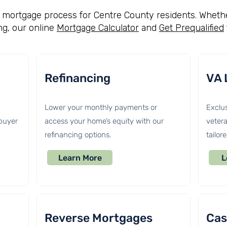
he mortgage process for Centre County residents. Whethe
ng, our online
Mortgage Calculator
and
Get Prequalified
Refinancing
VA 
Lower your monthly payments or
Exclus
 buyer
access your home’s equity with our
vetera
refinancing options.
tailor
Learn More
L
Reverse Mortgages
Cas