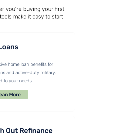
r you’re buying your first
tools make it easy to start
Loans
ive home loan benefits for
ns and active-duty military,
ed to your needs.
ean More
h Out Refinance