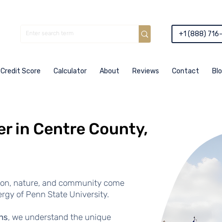
+1 (888) 716
Credit Score
Calculator
About
Reviews
Contact
Bl
r in Centre County,
ion, nature, and community come
rgy of Penn State University.
ns
, we understand the unique