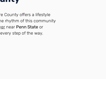
e County offers a lifestyle
he rhythm of this community
yer
near
Penn State
or
n every step of the way.