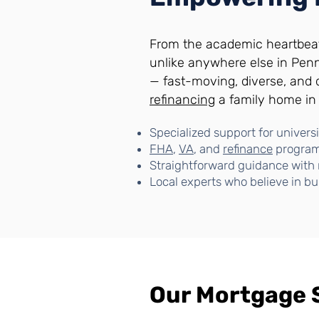
From the academic heartbea
unlike anywhere else in Pen
— fast-moving, diverse, and
refinancing
a family home i
Specialized support for universit
FHA
,
VA
, and
refinance
programs
Straightforward guidance with 
Local experts who believe in bu
Our Mortgage 