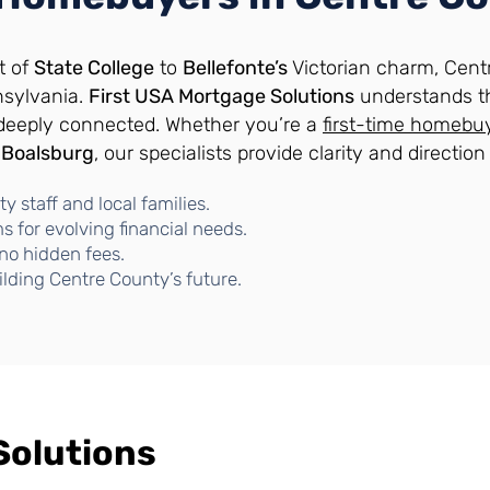
t of
State College
to
Bellefonte’s
Victorian charm, Centr
nsylvania.
First USA Mortgage Solutions
understands t
 deeply connected. Whether you’re a
first-time homebu
n
Boalsburg
, our specialists provide clarity and directio
y staff and local families.
 for evolving financial needs.
no hidden fees.
ilding Centre County’s future.
Solutions