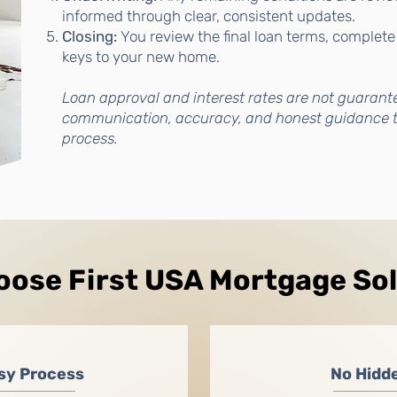
informed through clear, consistent updates.
Closing:
You review the final loan terms, complete
keys to your new home.
Loan approval and interest rates are not guarant
communication, accuracy, and honest guidance 
process.
ose First USA Mortgage So
sy Process
No Hidd