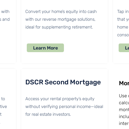
s with
Convert your home’s equity into cash
Tap in
s and
with our reverse mortgage solutions,
that 
ideal for supplementing retirement.
home 
consol
Learn More
L
DSCR Second Mortgage
Mor
Use 
 to
Access your rental property’s equity
calc
tive
without verifying personal income—ideal
mont
t
for real estate investors.
incl
.
inte