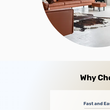
Why Cho
Fast and Ea