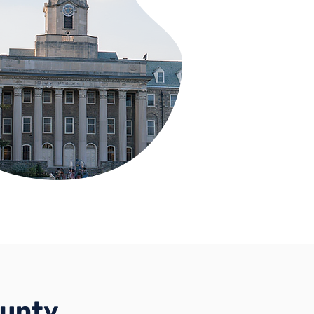
ounty