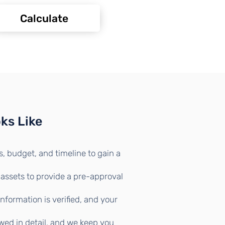
Calculate
ks Like
, budget, and timeline to gain a
 assets to provide a pre-approval
formation is verified, and your
wed in detail, and we keep you