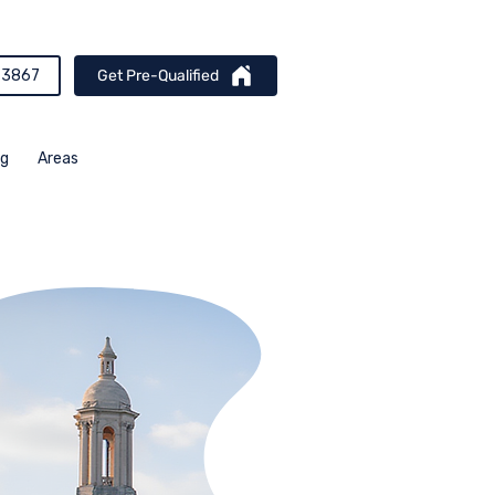
-3867
Get Pre-Qualified
og
Areas