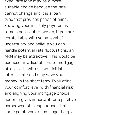
fixed-rate loan may be a more 
suitable choice because the rate 
cannot change and it is a loan 
type that provides peace of mind, 
knowing your monthly payment will 
remain constant. However, if you are 
comfortable with some level of 
uncertainty and believe you can 
handle potential rate fluctuations, an 
ARM may be attractive. This would be 
because an adjustable-rate mortgage 
often starts with a lower initial 
interest rate and may save you 
money in the short term. Evaluating 
your comfort level with financial risk 
and aligning your mortgage choice 
accordingly is important for a positive 
homeownership experience. If, at 
some point, you are no longer happy 