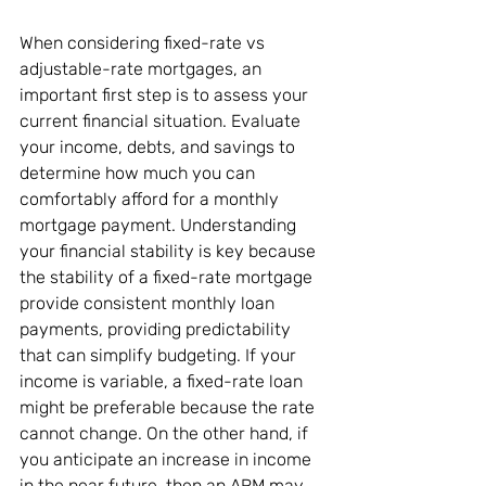
When considering fixed-rate vs 
adjustable-rate mortgages, an 
important first step is to assess your 
current financial situation. Evaluate 
your income, debts, and savings to 
determine how much you can 
comfortably afford for a monthly 
mortgage payment. Understanding 
your financial stability is key because 
the stability of a fixed-rate mortgage 
provide consistent monthly loan 
payments, providing predictability 
that can simplify budgeting. If your 
income is variable, a fixed-rate loan 
might be preferable because the rate 
cannot change. On the other hand, if 
you anticipate an increase in income 
in the near future, then an ARM may 