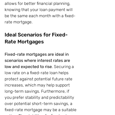
allows for better financial planning, 
knowing that your loan payment will 
be the same each month with a fixed-
rate mortgage.
Ideal Scenarios for Fixed-
Rate Mortgages
Fixed-rate mortgages are ideal in 
scenarios where interest rates are 
low and expected to rise
. Securing a 
low rate on a fixed-rate loan helps 
protect against potential future rate 
increases, which may help support 
long-term savings. Furthermore, if 
you prefer stability and predictability 
over potential short-term savings, a 
fixed-rate mortgage may be a suitable 