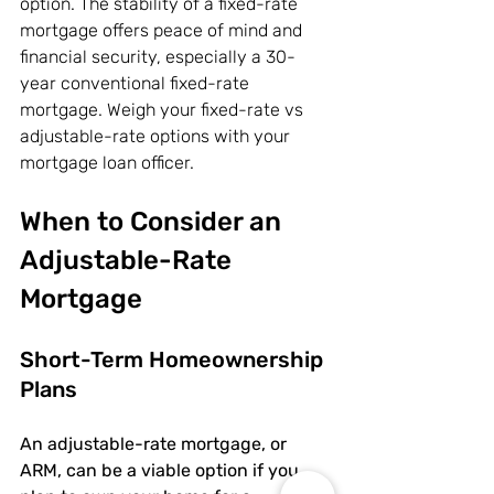
option. The stability of a fixed-rate 
mortgage offers peace of mind and 
financial security, especially a 30-
year conventional fixed-rate 
mortgage. Weigh your fixed-rate vs 
adjustable-rate options with your 
mortgage loan officer.
When to Consider an 
Adjustable-Rate 
Mortgage
Short-Term Homeownership 
Plans
An adjustable-rate mortgage, or 
ARM, can be a viable option if you 