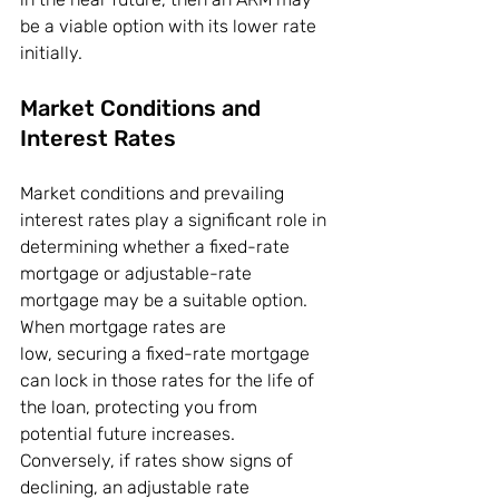
be a viable option with its lower rate 
initially.
Market Conditions and 
Interest Rates
Market conditions and prevailing 
interest rates play a significant role in 
determining whether a fixed-rate 
mortgage or adjustable-rate 
mortgage may be a suitable option. 
When mortgage rates are 
low, securing a fixed-rate mortgage 
can lock in those rates for the life of 
the loan, protecting you from 
potential future increases. 
Conversely, if rates show signs of 
declining, an adjustable rate 