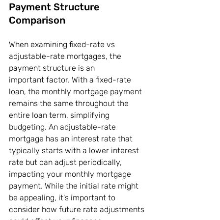
Payment Structure 
Comparison
When examining fixed-rate vs 
adjustable-rate mortgages, the 
payment structure is an 
important factor. With a fixed-rate 
loan, the monthly mortgage payment 
remains the same throughout the 
entire loan term, simplifying 
budgeting. An adjustable-rate 
mortgage has an interest rate that 
typically starts with a lower interest 
rate but can adjust periodically, 
impacting your monthly mortgage 
payment. While the initial rate might 
be appealing, it's important to 
consider how future rate adjustments 