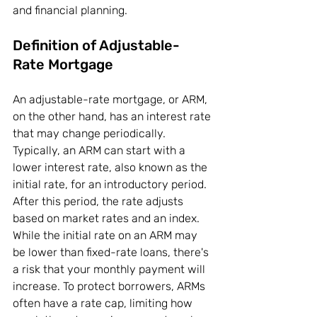
and financial planning.
Definition of Adjustable-
Rate Mortgage
An adjustable-rate mortgage, or ARM, 
on the other hand, has an interest rate 
that may change periodically. 
Typically, an ARM can start with a 
lower interest rate, also known as the 
initial rate, for an introductory period. 
After this period, the rate adjusts 
based on market rates and an index. 
While the initial rate on an ARM may 
be lower than fixed-rate loans, there's 
a risk that your monthly payment will 
increase. To protect borrowers, ARMs 
often have a rate cap, limiting how 