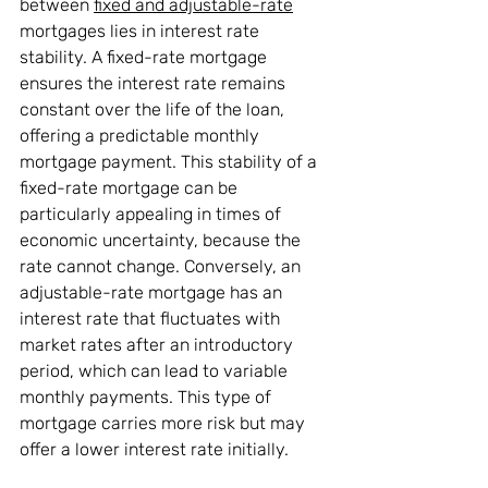
between 
fixed and adjustable-rate
mortgages lies in interest rate 
stability. A fixed-rate mortgage 
ensures the interest rate remains 
constant over the life of the loan, 
offering a predictable monthly 
mortgage payment. This stability of a 
fixed-rate mortgage can be 
particularly appealing in times of 
economic uncertainty, because the 
rate cannot change. Conversely, an 
adjustable-rate mortgage has an 
interest rate that fluctuates with 
market rates after an introductory 
period, which can lead to variable 
monthly payments. This type of 
mortgage carries more risk but may 
offer a lower interest rate initially.