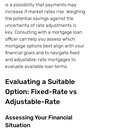
is a possibility that payments may 
increase if market rates rise. Weighing 
the potential savings against the 
uncertainty of rate adjustments is 
key. Consulting with a mortgage loan 
officer can help you assess which 
mortgage options best align with your 
financial goals and to navigate fixed 
and adjustable-rate mortgages to 
evaluate available loan terms.
Evaluating a Suitable 
Option: Fixed-Rate vs 
Adjustable-Rate
Assessing Your Financial 
Situation