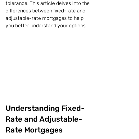
tolerance. This article delves into the 
differences between fixed-rate and 
adjustable-rate mortgages to help 
you better understand your options.
Understanding Fixed-
Rate and Adjustable-
Rate Mortgages