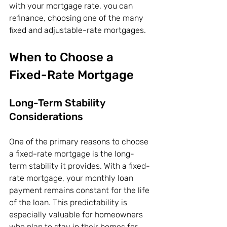
with your mortgage rate, you can 
refinance, choosing one of the many 
fixed and adjustable-rate mortgages.
When to Choose a 
Fixed-Rate Mortgage
Long-Term Stability 
Considerations
One of the primary reasons to choose 
a fixed-rate mortgage is the long-
term stability it provides. With a fixed-
rate mortgage, your monthly loan 
payment remains constant for the life 
of the loan. This predictability is 
especially valuable for homeowners 
who plan to stay in their homes for 