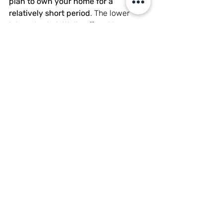
plan to own your home for a 
relatively short period
. The lower 
interest rate initially offered by an 
ARM may result in potential savings 
during the early years of the loan. If 
you anticipate selling or refinancing 
your home within a few years, an ARM 
may be more cost-effective than a 
fixed-rate mortgage. Consult with a 
mortgage loan officer to learn about 
the fixed vs adjustable-rate options, 
to find the best loan term.
Potential for Lower Initial 
Payments
One of the main attractions of an 
adjustable-rate mortgage is the 
potential for lower interest payments 