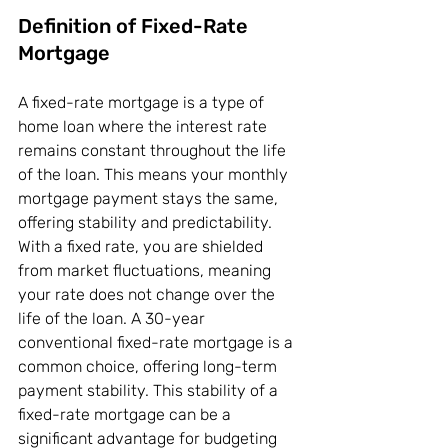
Definition of Fixed-Rate 
Mortgage
A fixed-rate mortgage is a type of 
home loan where the interest rate 
remains constant throughout the life 
of the loan. This means your monthly 
mortgage payment stays the same, 
offering stability and predictability. 
With a fixed rate, you are shielded 
from market fluctuations, meaning 
your rate does not change over the 
life of the loan. A 30-year 
conventional fixed-rate mortgage is a 
common choice, offering long-term 
payment stability. This stability of a 
fixed-rate mortgage can be a 
significant advantage for budgeting 