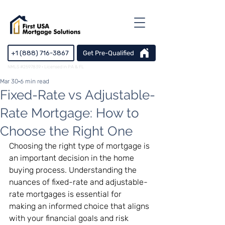
+1 (888) 716-3867
Get Pre-Qualified
NMLS #2597839 · Licensed in PA & FL
Mar 30
6 min read
Fixed-Rate vs Adjustable-
Rate Mortgage: How to
Choose the Right One
Choosing the right type of mortgage is 
an important decision in the home 
buying process. Understanding the 
nuances of fixed-rate and adjustable-
rate mortgages is essential for 
making an informed choice that aligns 
with your financial goals and risk 