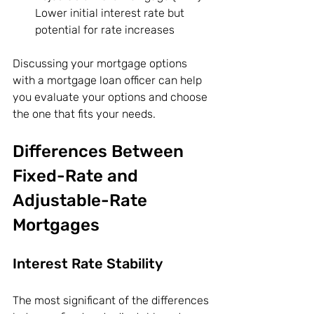
Lower initial interest rate but 
potential for rate increases
Discussing your mortgage options 
with a mortgage loan officer can help 
you evaluate your options and choose 
the one that fits your needs.
Differences Between 
Fixed-Rate and 
Adjustable-Rate 
Mortgages
Interest Rate Stability
The most significant of the differences 