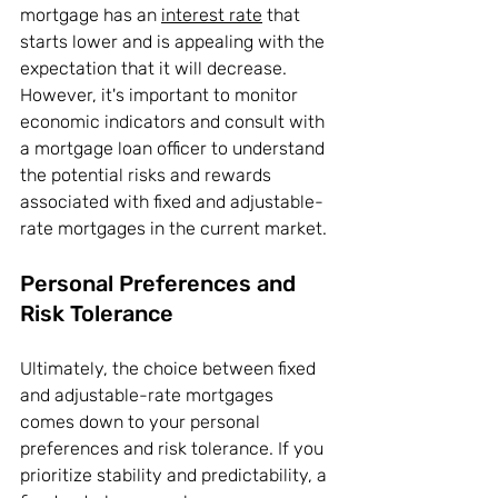
mortgage has an 
interest rate
 that 
starts lower and is appealing with the 
expectation that it will decrease. 
However, it's important to monitor 
economic indicators and consult with 
a mortgage loan officer to understand 
the potential risks and rewards 
associated with fixed and adjustable-
rate mortgages in the current market.
Personal Preferences and 
Risk Tolerance
Ultimately, the choice between fixed 
and adjustable-rate mortgages 
comes down to your personal 
preferences and risk tolerance. If you 
prioritize stability and predictability, a 