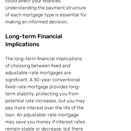
could affect your finances. 
Understanding the payment structure 
of each mortgage type is essential for 
making an informed decision.
Long-term Financial 
Implications
The long-term financial implications 
of choosing between fixed and 
adjustable-rate mortgages are 
significant. A 30-year conventional 
fixed-rate mortgage provides long-
term stability, protecting you from 
potential rate increases, but you may 
pay more interest over the life of the 
loan. An adjustable-rate mortgage 
may save you money if interest rates 
remain stable or decrease, but there 