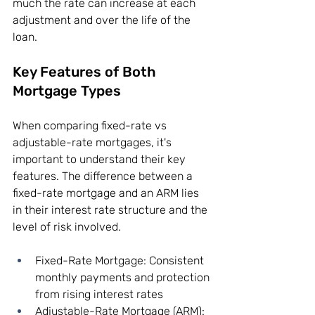
much the rate can increase at each 
adjustment and over the life of the 
loan.
Key Features of Both 
Mortgage Types
When comparing fixed-rate vs 
adjustable-rate mortgages, it's 
important to understand their key 
features. The difference between a 
fixed-rate mortgage and an ARM lies 
in their interest rate structure and the 
level of risk involved.
Fixed-Rate Mortgage: Consistent 
monthly payments and protection 
from rising interest rates
Adjustable-Rate Mortgage (ARM): 