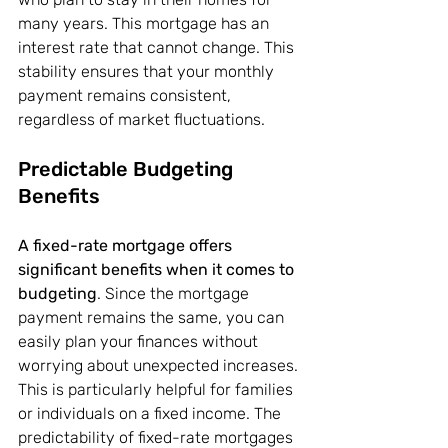
many years. This mortgage has an 
interest rate that cannot change. This 
stability ensures that your monthly 
payment remains consistent, 
regardless of market fluctuations.
Predictable Budgeting 
Benefits
A fixed-rate mortgage offers 
significant benefits when it comes to 
budgeting
. Since the mortgage 
payment remains the same, you can 
easily plan your finances without 
worrying about unexpected increases. 
This is particularly helpful for families 
or individuals on a fixed income. The 
predictability of fixed-rate mortgages 