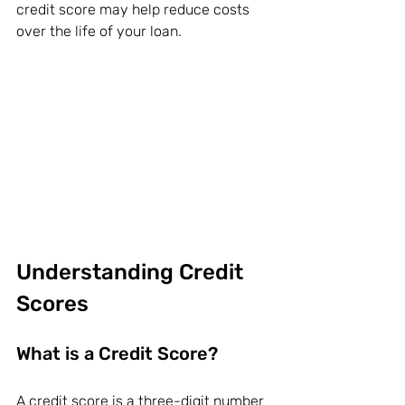
credit score may help reduce costs 
over the life of your loan.
Understanding Credit 
Scores
What is a Credit Score?
A 
credit score
 is a three-digit number 