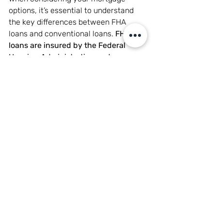
options, it’s essential to understand 
the key differences between FHA 
loans and conventional loans. 
FHA 
loans are insured by the Federal 
Housing Administration and are 
generally more accessible to 
borrowers with lower credit scores or 
smaller down payments.
 However, 
they typically require mortgage 
insurance, regardless of your down 
payment amount, which can increase 
your monthly payment. Conventional 
loans, on the other hand, are not 
backed by the government and often 
require a higher credit score for 
approval. These loans may not require 
mortgage insurance if you make a 
down payment of 20% or more. 