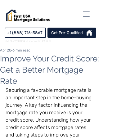
+1 (888) 716-3867
Get Pre-Qualified
NMLS #2597839 · Licensed in PA & FL
Apr 20
6 min read
Improve Your Credit Score:
Get a Better Mortgage
Rate
Securing a favorable mortgage rate is 
an important step in the home-buying 
journey. A key factor influencing the 
mortgage rate you receive is your 
credit score. Understanding how your 
credit score affects mortgage rates 
and taking steps to improve your 