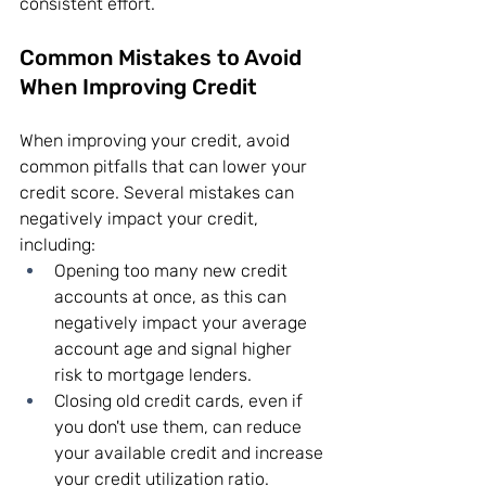
consistent effort.
Common Mistakes to Avoid 
When Improving Credit
When improving your credit, avoid 
common pitfalls that can lower your 
credit score. Several mistakes can 
negatively impact your credit, 
including:
Opening too many new credit 
accounts at once, as this can 
negatively impact your average 
account age and signal higher 
risk to mortgage lenders.
Closing old credit cards, even if 
you don't use them, can reduce 
your available credit and increase 
your credit utilization ratio.