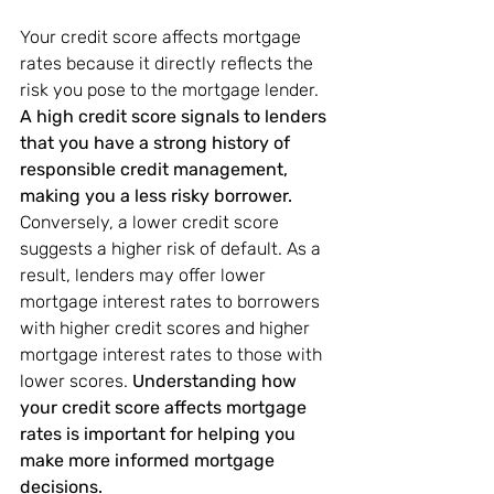
Your credit score affects mortgage 
rates because it directly reflects the 
risk you pose to the mortgage lender. 
A high credit score signals to lenders 
that you have a strong history of 
responsible credit management, 
making you a less risky borrower.
Conversely, a lower credit score 
suggests a higher risk of default. As a 
result, lenders may offer lower 
mortgage interest rates to borrowers 
with higher credit scores and higher 
mortgage interest rates to those with 
lower scores. 
Understanding how 
your credit score affects mortgage 
rates is important for helping you 
make more informed mortgage 
decisions.