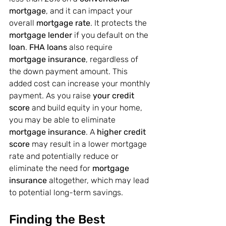
mortgage
, and it can impact your 
overall 
mortgage rate
. It protects the 
mortgage lender
 if you default on the 
loan
. 
FHA loans
 also require 
mortgage insurance
, regardless of 
the down payment amount. This 
added cost can increase your monthly 
payment. As you raise
 your credit 
score
 and build equity in your home, 
you may be able to eliminate 
mortgage insurance
. A 
higher credit 
score
 may result in a lower mortgage 
rate and potentially reduce or 
eliminate the need for 
mortgage 
insurance
 altogether, which may lead 
to potential long-term savings.
Finding the Best 