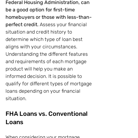
Federal Housing Administration, can 
be a good option for first-time 
homebuyers or those with less-than-
perfect credit.
 Assess your financial 
situation and credit history to 
determine which type of loan best 
aligns with your circumstances. 
Understanding the different features 
and requirements of each mortgage 
product will help you make an 
informed decision. It is possible to 
qualify for different types of mortgage 
loans depending on your financial 
situation.
FHA Loans vs. Conventional 
Loans
When considering your mortgage 