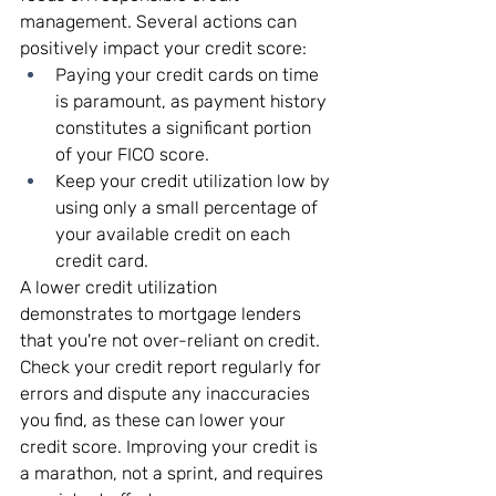
management. Several actions can 
positively impact your credit score:
Paying your credit cards on time 
is paramount, as payment history 
constitutes a significant portion 
of your FICO score.
Keep your credit utilization low by 
using only a small percentage of 
your available credit on each 
credit card.
A lower credit utilization 
demonstrates to mortgage lenders 
that you're not over-reliant on credit. 
Check your credit report regularly for 
errors and dispute any inaccuracies 
you find, as these can lower your 
credit score. Improving your credit is 
a marathon, not a sprint, and requires 