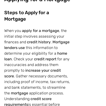
Steps to Apply for a 
Mortgage
When you 
apply for a mortgage
, the 
initial step involves assessing your 
finances and 
credit history
. 
Mortgage 
lenders use
 this information to 
determine your eligibility for a 
home 
loan
. Check your 
credit report
 for any 
inaccuracies and address them 
promptly to 
increase your credit 
score
. Gather necessary documents, 
including proof of income, tax returns, 
and bank statements, to streamline 
the 
mortgage
 application process. 
Understanding 
credit score 
requirements
is essential before 