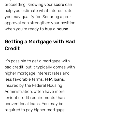
proceeding. Knowing your
 score 
can 
help you estimate what interest rate 
you may qualify for. Securing a pre-
approval can strengthen your position 
when you're ready to 
buy a house
.
Getting a Mortgage with Bad 
Credit
It's possible to get a mortgage with 
bad credit, but it typically comes with 
higher mortgage interest rates and 
less favorable terms. 
FHA loans
, 
insured by the Federal Housing 
Administration, often have more 
lenient credit requirements than 
conventional loans. You may be 
required to pay higher mortgage 