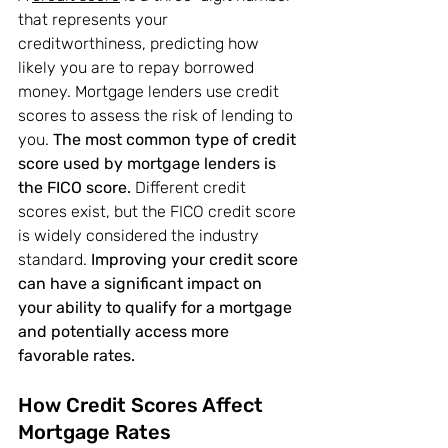
that represents your 
creditworthiness, predicting how 
likely you are to repay borrowed 
money. Mortgage lenders use credit 
scores to assess the risk of lending to 
you. 
The most common type of credit 
score used by mortgage lenders is 
the FICO score.
 Different credit 
scores exist, but the FICO credit score 
is widely considered the industry 
standard. 
Improving your credit score 
can have a significant impact on 
your ability to qualify for a mortgage 
and potentially access more 
favorable rates.
How Credit Scores Affect 
Mortgage Rates