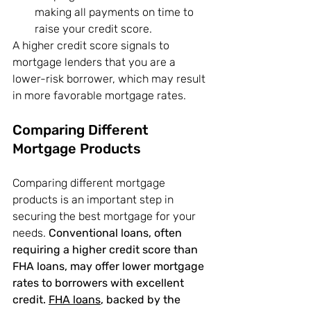
making all payments on time to 
raise your credit score.
A higher credit score signals to 
mortgage lenders that you are a 
lower-risk borrower, which may result 
in more favorable mortgage rates.
Comparing Different 
Mortgage Products
Comparing different mortgage 
products is an important step in 
securing the best mortgage for your 
needs. 
Conventional loans, often 
requiring a higher credit score than 
FHA loans, may offer lower mortgage 
rates to borrowers with excellent 
credit.
FHA loans
, backed by the 