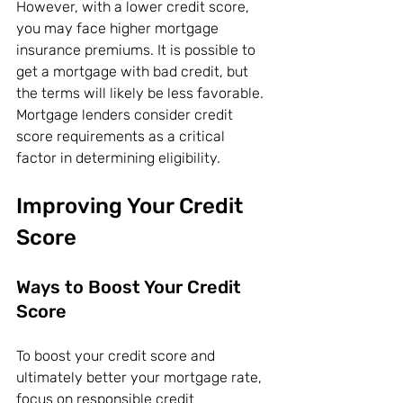
However, with a lower credit score, 
you may face higher mortgage 
insurance premiums. It is possible to 
get a mortgage with bad credit, but 
the terms will likely be less favorable. 
Mortgage lenders consider credit 
score requirements as a critical 
factor in determining eligibility.
Improving Your Credit 
Score
Ways to Boost Your Credit 
Score
To boost your credit score and 
ultimately better your mortgage rate, 
focus on responsible credit 