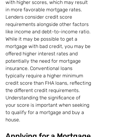
with higher scores, which may result 
in more favorable mortgage rates. 
Lenders consider credit score 
requirements alongside other factors 
like income and debt-to-income ratio. 
While it may be possible to get a 
mortgage with bad credit, you may be 
offered higher interest rates and 
potentially the need for mortgage 
insurance. Conventional loans 
typically require a higher minimum 
credit score than FHA loans, reflecting 
the different credit requirements. 
Understanding the significance of 
your score is important when seeking 
to qualify for a mortgage and buy a 
house.
Applying for a Mortgage