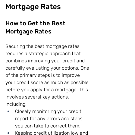
Mortgage Rates
How to Get the Best 
Mortgage Rates
Securing the best mortgage rates 
requires a strategic approach that 
combines improving your credit and 
carefully evaluating your options. One 
of the primary steps is to improve 
your credit score as much as possible 
before you apply for a mortgage. This 
involves several key actions, 
including:
Closely monitoring your credit 
report for any errors and steps 
you can take to correct them.
Keeping credit utilization low and 