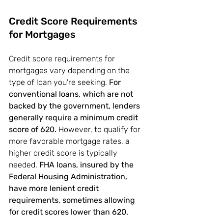
Credit Score Requirements 
for Mortgages
Credit score requirements for 
mortgages vary depending on the 
type of loan you're seeking. 
For 
conventional loans, which are not 
backed by the government, lenders 
generally require a minimum credit 
score of 620.
 However, to qualify for 
more favorable mortgage rates, a 
higher credit score is typically 
needed. 
FHA loans, insured by the 
Federal Housing Administration, 
have more lenient credit 
requirements, sometimes allowing 
for credit scores lower than 620.