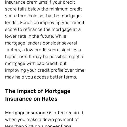
insurance premiums if your credit 
score falls below the minimum credit 
score threshold set by the mortgage 
lender. Focus on improving your credit 
score to refinance the mortgage at a 
lower rate in the future. While 
mortgage lenders consider several 
factors, a low credit score signifies a 
higher risk. It may be possible to get a 
mortgage with bad credit, but 
improving your credit profile over time 
may help you access better terms.
The Impact of Mortgage 
Insurance on Rates
Mortgage insurance
 is often required 
when you make a down payment of 
less than 20% on a 
conventional 