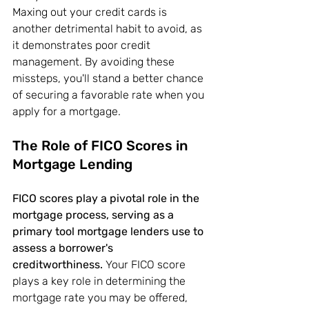
Maxing out your credit cards is 
another detrimental habit to avoid, as 
it demonstrates poor credit 
management. By avoiding these 
missteps, you'll stand a better chance 
of securing a favorable rate when you 
apply for a mortgage.
The Role of FICO Scores in 
Mortgage Lending
FICO scores play a pivotal role in the 
mortgage process, serving as a 
primary tool mortgage lenders use to 
assess a borrower's 
creditworthiness.
 Your FICO score 
plays a key role in determining the 
mortgage rate you may be offered, 