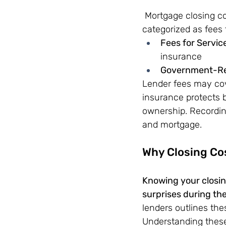
 Mortgage closing c
categorized as fees
Fees for Servic
insurance 
Government-Rel
Lender fees may cov
insurance protects b
ownership. Recordin
and mortgage.
Why Closing Co
Knowing your closing
surprises during th
lenders outlines thes
Understanding these