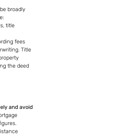
be broadly 
e:
, title 
ording fees
riting. Title 
property 
ing the deed 
vely and avoid 
ortgage 
igures. 
istance 