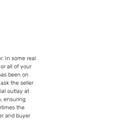
r. In some real 
or all of your 
 has been on 
ask the seller 
al outlay at 
n, ensuring 
etimes the 
er and buyer 