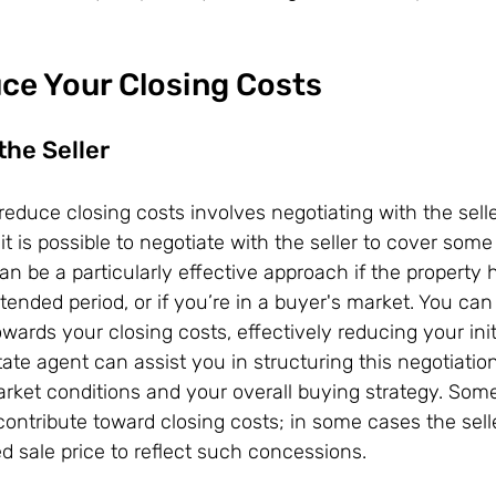
ce Your Closing Costs
the Seller
reduce closing costs involves negotiating with the selle
it is possible to negotiate with the seller to cover some 
can be a particularly effective approach if the property
tended period, or if you’re in a buyer's market. You can 
owards your closing costs, effectively reducing your initi
tate agent can assist you in structuring this negotiatio
market conditions and your overall buying strategy. Som
contribute toward closing costs; in some cases the sell
d sale price to reflect such concessions.