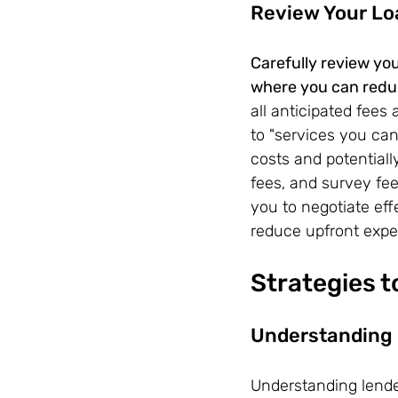
Review Your Lo
Carefully review you
where you can reduc
all anticipated fees
to "services you can
costs and potentiall
fees, and survey fe
you to negotiate ef
reduce upfront expe
Strategies 
Understanding 
Understanding lender 