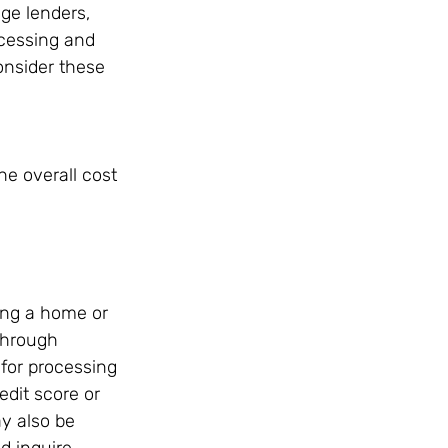
ge lenders, 
ocessing and 
onsider these 
e overall cost 
ing a home or 
through 
for processing 
edit score or 
y also be 
d inquire 