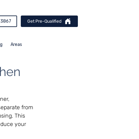
-3867
Get Pre-Qualified
og
Areas
When
ner, 
separate from 
sing. This 
reduce your 