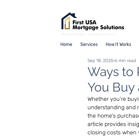
NMLS #2597839 · Licensed in PA & FL
Home
Services
How It Works
Sep 18, 2025
6 min read
Ways to 
You Buy
Whether you’re buyi
understanding and m
the home's purchase p
article provides ins
closing costs when 