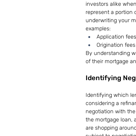
investors alike whe
represent a portion 
underwriting your mo
examples:
Application fee
Origination fees
By understanding wh
of their mortgage an
Identifying Neg
Identifying which le
considering a refina
negotiation with the
the mortgage loan, ar
are shopping around
subject to negotiati