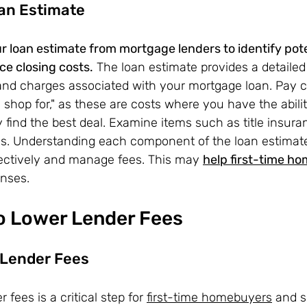
an Estimate
r loan estimate from mortgage lenders to identify pote
e closing costs.
 The loan estimate provides a detaile
 and charges associated with your mortgage loan. Pay c
 shop for," as these are costs where you have the abili
y find the best deal. Examine items such as title insuran
es. Understanding each component of the loan estima
fectively and manage fees. This may 
help first-time h
nses.
to Lower Lender Fees
Lender Fees
fees is a critical step for 
first-time homebuyers
 and 