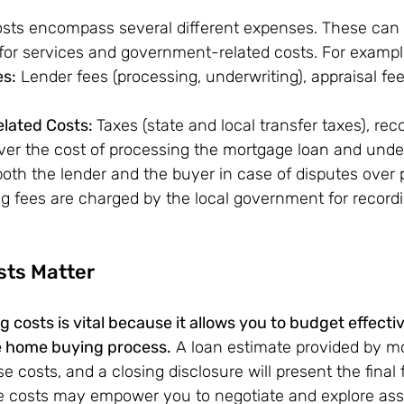
osts encompass several different expenses. These can 
 for services and government-related costs. For exampl
es:
 Lender fees (processing, underwriting), appraisal fees
ated Costs: 
Taxes (state and local transfer taxes), rec
er the cost of processing the mortgage loan and underw
oth the lender and the buyer in case of disputes over 
g fees are charged by the local government for record
sts Matter
 costs is vital because it allows you to budget effecti
e home buying process.
 A loan estimate provided by m
e costs, and a closing disclosure will present the final f
 costs may empower you to negotiate and explore ass