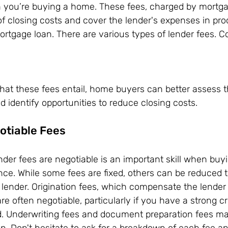
n you’re buying a home. These fees, charged by mortga
of closing costs and cover the lender's expenses in pr
rtgage loan. There are various types of lender fees. C
s
at these fees entail, home buyers can better assess th
d identify opportunities to reduce closing costs.
otiable Fees
nder fees are negotiable is an important skill when buy
nce. While some fees are fixed, others can be reduced 
 lender. Origination fees, which compensate the lender 
e often negotiable, particularly if you have a strong cr
. Underwriting fees and document preparation fees ma
on. Don't hesitate to ask for a breakdown of each fee an