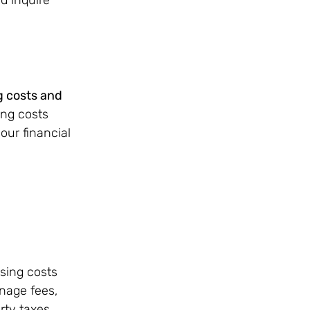
g costs and 
ing costs 
ur financial 
sing costs 
nage fees, 
ty taxes. 