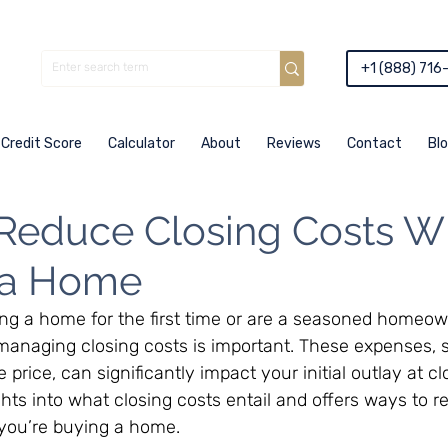
+1 (888) 716
Credit Score
Calculator
About
Reviews
Contact
Bl
Reduce Closing Costs 
 a Home
ng a home for the first time or are a seasoned homeow
anaging closing costs is important. These expenses, 
rice, can significantly impact your initial outlay at clo
ights into what closing costs entail and offers ways to 
you’re buying a home.