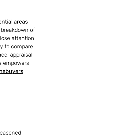
ntial areas 
d breakdown of 
lose attention 
ty to compare 
ce, appraisal 
te empowers 
omebuyers
seasoned 