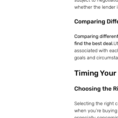
whether the lender i
Comparing Diff
Comparing different 
find the best deal.
Ut
associated with eac
goals and circumst
Timing Your 
Choosing the R
Selecting the right 
when you’re buying 
especially concerni