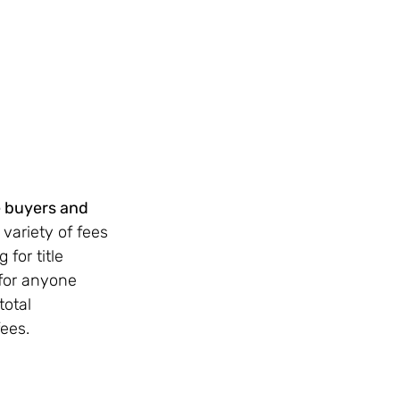
e buyers and 
ariety of fees 
for title 
for anyone 
otal 
fees.