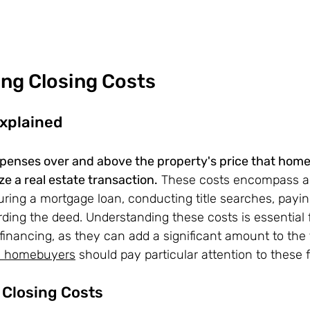
ng Closing Costs
Explained
xpenses over and above the property's price that hom
lize a real estate transaction.
 These costs encompass a v
ring a mortgage loan, conducting title searches, paying 
ding the deed. Understanding these costs is essential 
inancing, as they can add a significant amount to the t
me homebuyers
 should pay particular attention to these 
Closing Costs