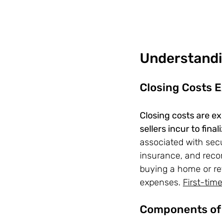
Understandi
Closing Costs 
Closing costs are e
sellers incur to fina
associated with secu
insurance, and recor
buying a home or ref
expenses. 
First-ti
Components of 