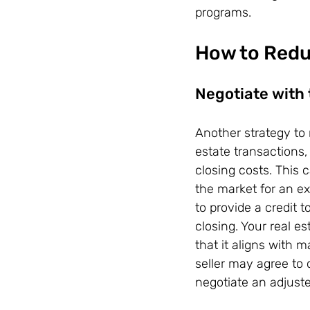
programs.
How to Redu
Negotiate with 
Another strategy to 
estate transactions, 
closing costs. This 
the market for an ex
to provide a credit t
closing. Your real es
that it aligns with 
seller may agree to 
negotiate an adjuste