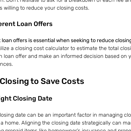
s willing to reduce your closing costs.
erent Loan Offers
loan offers is essential when seeking to reduce closin
ilize a closing cost calculator to estimate the total clos
h loan offer and make an informed decision based on yo
ances.
Closing to Save Costs
ight Closing Date
closing date can be an important factor in managing clo
a home. Aligning the closing date strategically can ma
ng prepaid items like homeowner’s insurance and proper