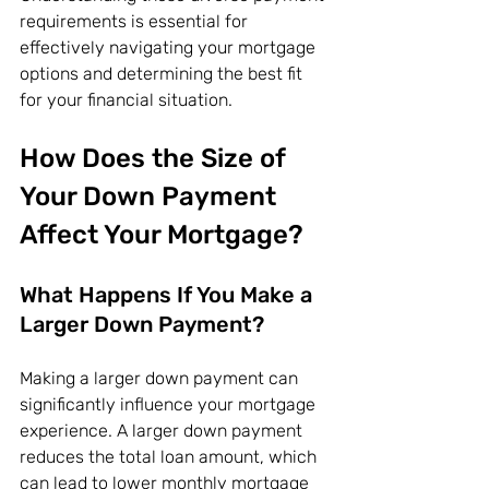
requirements is essential for 
effectively navigating your mortgage 
options and determining the best fit 
for your financial situation.
How Does the Size of 
Your Down Payment 
Affect Your Mortgage?
What Happens If You Make a 
Larger Down Payment?
Making a larger down payment can 
significantly influence your mortgage 
experience. A larger down payment 
reduces the total loan amount, which 
can lead to lower monthly mortgage 