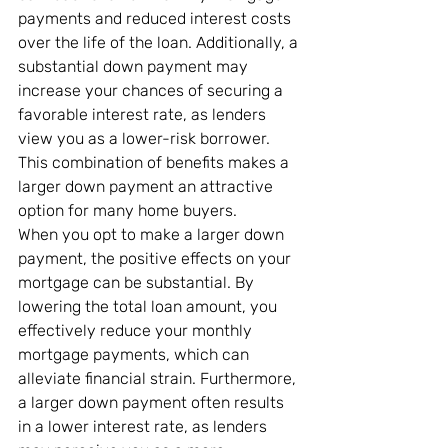
payments and reduced interest costs 
over the life of the loan. Additionally, a 
substantial down payment may 
increase your chances of securing a 
favorable interest rate, as lenders 
view you as a lower-risk borrower. 
This combination of benefits makes a 
larger down payment an attractive 
option for many home buyers.
When you opt to make a larger down 
payment, the positive effects on your 
mortgage can be substantial. By 
lowering the total loan amount, you 
effectively reduce your monthly 
mortgage payments, which can 
alleviate financial strain. Furthermore, 
a larger down payment often results 
in a lower interest rate, as lenders 