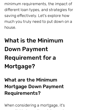
minimum requirements, the impact of 
different loan types, and strategies for 
saving effectively. Let's explore how 
much you truly need to put down on a 
house.
What is the Minimum 
Down Payment 
Requirement for a 
Mortgage?
What are the Minimum 
Mortgage Down Payment 
Requirements?
When considering a mortgage, it's 