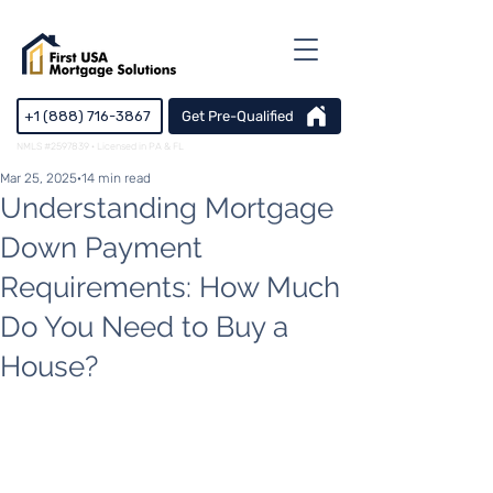
+1 (888) 716-3867
Get Pre-Qualified
NMLS #2597839 · Licensed in PA & FL
Mar 25, 2025
14 min read
Understanding Mortgage
Down Payment
Requirements: How Much
Do You Need to Buy a
House?