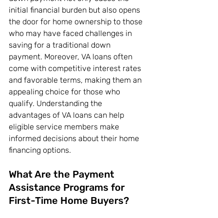
initial financial burden but also opens 
the door for home ownership to those 
who may have faced challenges in 
saving for a traditional down 
payment. Moreover, VA loans often 
come with competitive interest rates 
and favorable terms, making them an 
appealing choice for those who 
qualify. Understanding the 
advantages of VA loans can help 
eligible service members make 
informed decisions about their home 
financing options.
What Are the Payment 
Assistance Programs for 
First-Time Home Buyers?