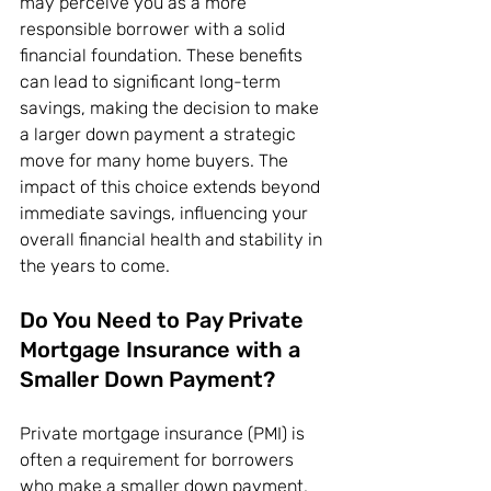
may perceive you as a more 
responsible borrower with a solid 
financial foundation. These benefits 
can lead to significant long-term 
savings, making the decision to make 
a larger down payment a strategic 
move for many home buyers. The 
impact of this choice extends beyond 
immediate savings, influencing your 
overall financial health and stability in 
the years to come.
Do You Need to Pay Private 
Mortgage Insurance with a 
Smaller Down Payment?
Private mortgage insurance (PMI) is 
often a requirement for borrowers 
who make a smaller down payment, 