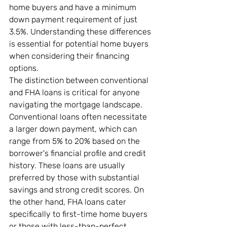
home buyers and have a minimum 
down payment requirement of just 
3.5%. Understanding these differences 
is essential for potential home buyers 
when considering their financing 
options.
The distinction between conventional 
and FHA loans is critical for anyone 
navigating the mortgage landscape. 
Conventional loans often necessitate 
a larger down payment, which can 
range from 5% to 20% based on the 
borrower's financial profile and credit 
history. These loans are usually 
preferred by those with substantial 
savings and strong credit scores. On 
the other hand, FHA loans cater 
specifically to first-time home buyers 
or those with less-than-perfect 