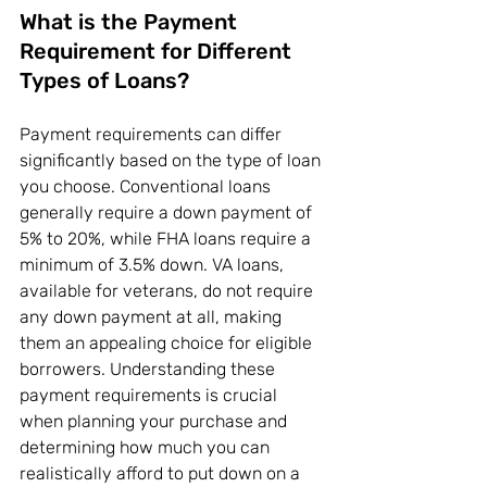
What is the Payment 
Requirement for Different 
Types of Loans?
Payment requirements can differ 
significantly based on the type of loan 
you choose. Conventional loans 
generally require a down payment of 
5% to 20%, while FHA loans require a 
minimum of 3.5% down. VA loans, 
available for veterans, do not require 
any down payment at all, making 
them an appealing choice for eligible 
borrowers. Understanding these 
payment requirements is crucial 
when planning your purchase and 
determining how much you can 
realistically afford to put down on a 