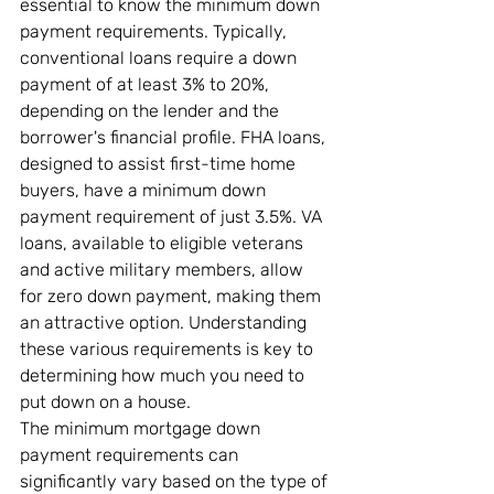
essential to know the minimum down 
payment requirements. Typically, 
conventional loans require a down 
payment of at least 3% to 20%, 
depending on the lender and the 
borrower's financial profile. FHA loans, 
designed to assist first-time home 
buyers, have a minimum down 
payment requirement of just 3.5%. VA 
loans, available to eligible veterans 
and active military members, allow 
for zero down payment, making them 
an attractive option. Understanding 
these various requirements is key to 
determining how much you need to 
put down on a house.
The minimum mortgage down 
payment requirements can 
significantly vary based on the type of 