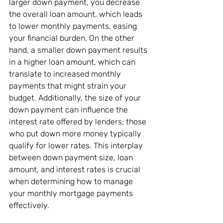
larger down payment, you decrease 
the overall loan amount, which leads 
to lower monthly payments, easing 
your financial burden. On the other 
hand, a smaller down payment results 
in a higher loan amount, which can 
translate to increased monthly 
payments that might strain your 
budget. Additionally, the size of your 
down payment can influence the 
interest rate offered by lenders; those 
who put down more money typically 
qualify for lower rates. This interplay 
between down payment size, loan 
amount, and interest rates is crucial 
when determining how to manage 
your monthly mortgage payments 
effectively.