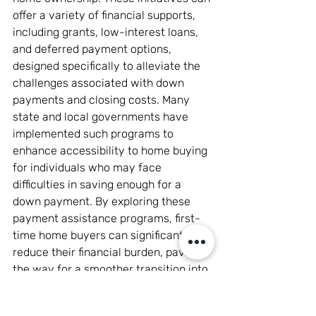
offer a variety of financial supports, 
including grants, low-interest loans, 
and deferred payment options, 
designed specifically to alleviate the 
challenges associated with down 
payments and closing costs. Many 
state and local governments have 
implemented such programs to 
enhance accessibility to home buying 
for individuals who may face 
difficulties in saving enough for a 
down payment. By exploring these 
payment assistance programs, first-
time home buyers can significantly 
reduce their financial burden, paving 
the way for a smoother transition into 
home ownership and ultimately 
achieving their dream of buying a 