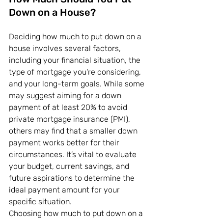
Down on a House?
Deciding how much to put down on a 
house involves several factors, 
including your financial situation, the 
type of mortgage you're considering, 
and your long-term goals. While some 
may suggest aiming for a down 
payment of at least 20% to avoid 
private mortgage insurance (PMI), 
others may find that a smaller down 
payment works better for their 
circumstances. It’s vital to evaluate 
your budget, current savings, and 
future aspirations to determine the 
ideal payment amount for your 
specific situation.
Choosing how much to put down on a 