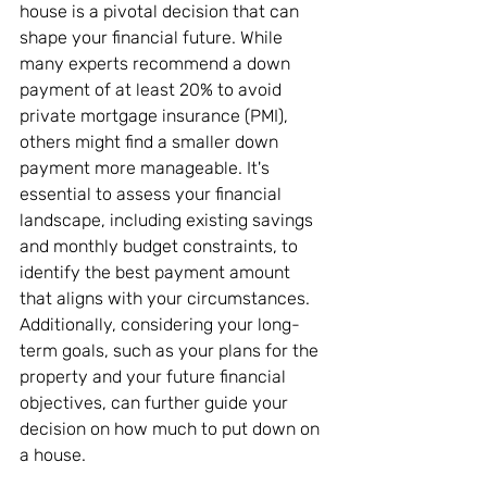
house is a pivotal decision that can 
shape your financial future. While 
many experts recommend a down 
payment of at least 20% to avoid 
private mortgage insurance (PMI), 
others might find a smaller down 
payment more manageable. It's 
essential to assess your financial 
landscape, including existing savings 
and monthly budget constraints, to 
identify the best payment amount 
that aligns with your circumstances. 
Additionally, considering your long-
term goals, such as your plans for the 
property and your future financial 
objectives, can further guide your 
decision on how much to put down on 
a house.