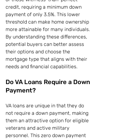
credit, requiring a minimum down 
payment of only 3.5%. This lower 
threshold can make home ownership 
more attainable for many individuals. 
By understanding these differences, 
potential buyers can better assess 
their options and choose the 
mortgage type that aligns with their 
needs and financial capabilities.
Do VA Loans Require a Down 
Payment?
VA loans are unique in that they do 
not require a down payment, making 
them an attractive option for eligible 
veterans and active military 
personnel. This zero down payment 