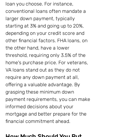
loan you choose. For instance, 
conventional loans often mandate a 
larger down payment, typically 
starting at 3% and going up to 20%, 
depending on your credit score and 
other financial factors. FHA loans, on 
the other hand, have a lower 
threshold, requiring only 3.5% of the 
home's purchase price. For veterans, 
VA loans stand out as they do not 
require any down payment at all, 
offering a valuable advantage. By 
grasping these minimum down 
payment requirements, you can make 
informed decisions about your 
mortgage and better prepare for the 
financial commitment ahead.
How Much Should You Put 