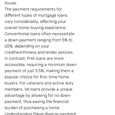
house.
The payment requirements for 
different types of mortgage loans 
vary considerably, affecting your 
overall home-buying experience. 
Conventional loans often necessitate 
a down payment ranging from 5% to 
20%, depending on your 
creditworthiness and lender policies. 
In contrast, FHA loans are more 
accessible, requiring a minimum down 
payment of just 3.5%, making them a 
popular choice for first-time home 
buyers. For veterans and active duty 
members, VA loans provide a unique 
advantage by allowing for no down 
payment, thus easing the financial 
burden of purchasing a home. 
Understanding these diverse payment 