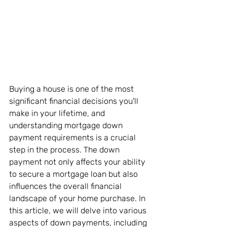
Buying a house is one of the most 
significant financial decisions you'll 
make in your lifetime, and 
understanding mortgage down 
payment requirements is a crucial 
step in the process. The down 
payment not only affects your ability 
to secure a mortgage loan but also 
influences the overall financial 
landscape of your home purchase. In 
this article, we will delve into various 
aspects of down payments, including 