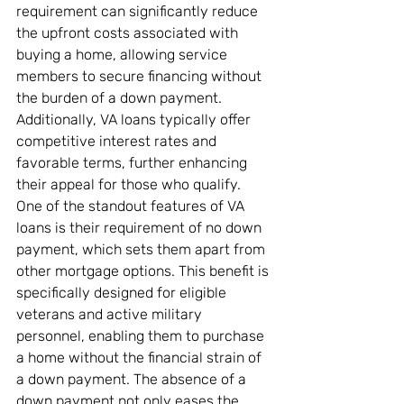
requirement can significantly reduce 
the upfront costs associated with 
buying a home, allowing service 
members to secure financing without 
the burden of a down payment. 
Additionally, VA loans typically offer 
competitive interest rates and 
favorable terms, further enhancing 
their appeal for those who qualify.
One of the standout features of VA 
loans is their requirement of no down 
payment, which sets them apart from 
other mortgage options. This benefit is 
specifically designed for eligible 
veterans and active military 
personnel, enabling them to purchase 
a home without the financial strain of 
a down payment. The absence of a 
down payment not only eases the 