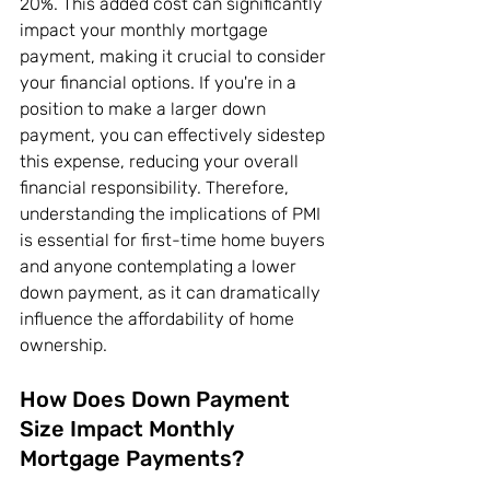
20%. This added cost can significantly 
impact your monthly mortgage 
payment, making it crucial to consider 
your financial options. If you're in a 
position to make a larger down 
payment, you can effectively sidestep 
this expense, reducing your overall 
financial responsibility. Therefore, 
understanding the implications of PMI 
is essential for first-time home buyers 
and anyone contemplating a lower 
down payment, as it can dramatically 
influence the affordability of home 
ownership.
How Does Down Payment 
Size Impact Monthly 
Mortgage Payments?