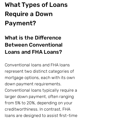
What Types of Loans 
Require a Down 
Payment?
What is the Difference 
Between Conventional 
Loans and FHA Loans?
Conventional loans and FHA loans 
represent two distinct categories of 
mortgage options, each with its own 
down payment requirements. 
Conventional loans typically require a 
larger down payment, often ranging 
from 5% to 20%, depending on your 
creditworthiness. In contrast, FHA 
loans are designed to assist first-time 