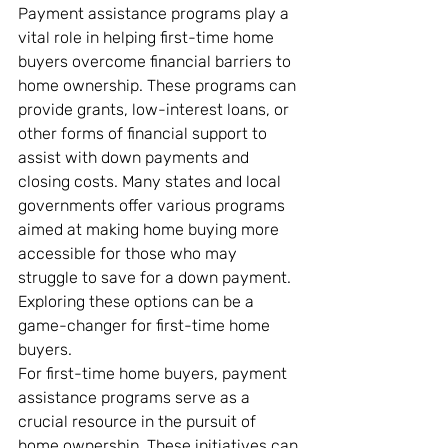
Payment assistance programs play a 
vital role in helping first-time home 
buyers overcome financial barriers to 
home ownership. These programs can 
provide grants, low-interest loans, or 
other forms of financial support to 
assist with down payments and 
closing costs. Many states and local 
governments offer various programs 
aimed at making home buying more 
accessible for those who may 
struggle to save for a down payment. 
Exploring these options can be a 
game-changer for first-time home 
buyers.
For first-time home buyers, payment 
assistance programs serve as a 
crucial resource in the pursuit of 
home ownership. These initiatives can 