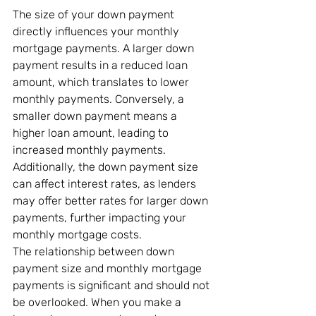
The size of your down payment 
directly influences your monthly 
mortgage payments. A larger down 
payment results in a reduced loan 
amount, which translates to lower 
monthly payments. Conversely, a 
smaller down payment means a 
higher loan amount, leading to 
increased monthly payments. 
Additionally, the down payment size 
can affect interest rates, as lenders 
may offer better rates for larger down 
payments, further impacting your 
monthly mortgage costs.
The relationship between down 
payment size and monthly mortgage 
payments is significant and should not 
be overlooked. When you make a 