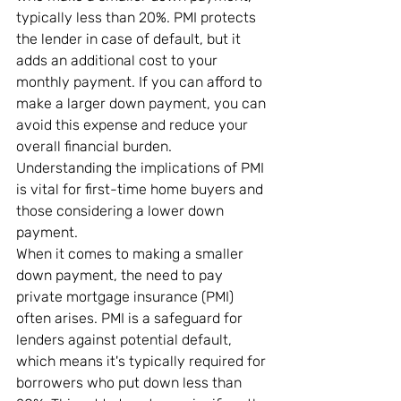
typically less than 20%. PMI protects 
the lender in case of default, but it 
adds an additional cost to your 
monthly payment. If you can afford to 
make a larger down payment, you can 
avoid this expense and reduce your 
overall financial burden. 
Understanding the implications of PMI 
is vital for first-time home buyers and 
those considering a lower down 
payment.
When it comes to making a smaller 
down payment, the need to pay 
private mortgage insurance (PMI) 
often arises. PMI is a safeguard for 
lenders against potential default, 
which means it's typically required for 
borrowers who put down less than 