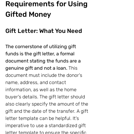
Requirements for Using 
Gifted Money
Gift Letter: What You Need
The cornerstone of utilizing gift 
funds is the gift letter, a formal 
document stating the funds are a 
genuine gift and not a loan.
 This 
document must include the donor's 
name, address, and contact 
information, as well as the home 
buyer's details. The gift letter should 
also clearly specify the amount of the 
gift and the date of the transfer. A gift 
letter template can be helpful. It's 
imperative to use a standardized gift 
letter template to ensure the specific 