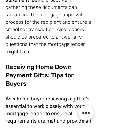
gathering these documents can 
streamline the mortgage approval 
process for the recipient and ensure a 
smoother transaction. Also, donors 
should be prepared to answer any 
questions that the mortgage lender 
might have.
Receiving Home Down 
Payment Gifts: Tips for 
Buyers
As a home buyer receiving a gift, it's 
essential to work closely with your 
mortgage lender to ensure all 
requirements are met and provide all 
requested documentation promptly.
By maintaining open communication 