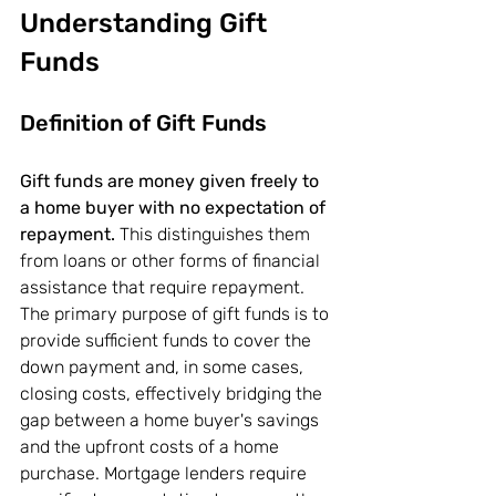
Understanding Gift 
Funds
Definition of Gift Funds
Gift funds are money given freely to 
a home buyer with no expectation of 
repayment.
 This distinguishes them 
from loans or other forms of financial 
assistance that require repayment. 
The primary purpose of gift funds is to 
provide sufficient funds to cover the 
down payment and, in some cases, 
closing costs, effectively bridging the 
gap between a home buyer's savings 
and the upfront costs of a home 
purchase. Mortgage lenders require 