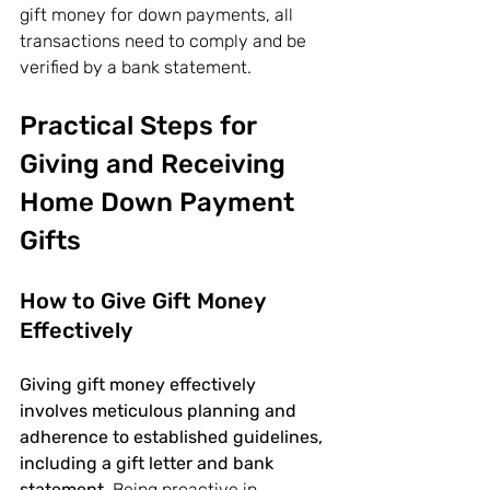
gift money for down payments, all 
transactions need to comply and be 
verified by a bank statement.
Practical Steps for 
Giving and Receiving 
Home Down Payment 
Gifts
How to Give Gift Money 
Effectively
Giving gift money effectively 
involves meticulous planning and 
adherence to established guidelines, 
including a gift letter and bank 
statement.
 Being proactive in 