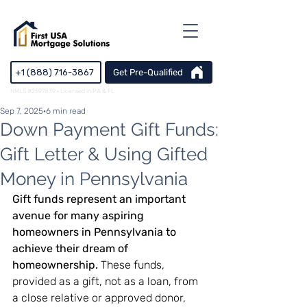
+1 (888) 716-3867
Get Pre-Qualified
NMLS #2597839 · Licensed in PA & FL
Sep 7, 2025
6 min read
Down Payment Gift Funds:
Gift Letter & Using Gifted
Money in Pennsylvania
Gift funds represent an important 
avenue for many aspiring 
homeowners in Pennsylvania to 
achieve their dream of 
homeownership.
 These funds, 
provided as a gift, not as a loan, from 
a close relative or approved donor, 