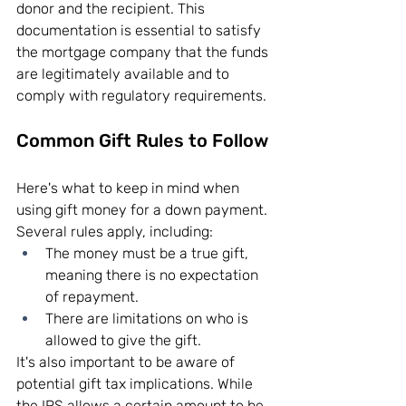
donor and the recipient. This 
documentation is essential to satisfy 
the mortgage company that the funds 
are legitimately available and to 
comply with regulatory requirements.
Common Gift Rules to Follow
Here's what to keep in mind when 
using gift money for a down payment. 
Several rules apply, including:
The money must be a true gift, 
meaning there is no expectation 
of repayment.
There are limitations on who is 
allowed to give the gift.
It's also important to be aware of 
potential gift tax implications. While 
the IRS allows a certain amount to be 