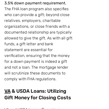
3.5% down payment requirement.
The FHA loan program also specifies 
who can provide a gift; beyond close 
relatives, employers, charitable 
organizations, or close friends with a 
documented relationship are typically 
allowed to give the gift. As with all gift 
funds, a gift letter and bank 
statement are essential for 
verification, ensuring that the money 
for a down payment is indeed a gift 
and not a loan. The mortgage lender 
will scrutinize these documents to 
comply with FHA regulations.
VA
 & USDA Loans: Utilizing 
Gift Money for Closing Costs