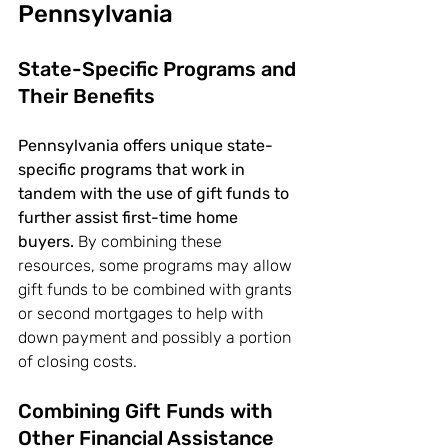
Pennsylvania
State-Specific Programs and 
Their Benefits
Pennsylvania offers unique state-
specific programs that work in 
tandem with the use of gift funds to 
further assist first-time home 
buyers.
 By combining these 
resources, some programs may allow 
gift funds to be combined with grants 
or second mortgages to help with 
down payment and possibly a portion 
of closing costs.
Combining Gift Funds with 
Other Financial Assistance