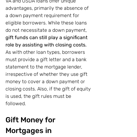
VA and USDA loans offer unique 
advantages, primarily the absence of 
a down payment requirement for 
eligible borrowers. While these loans 
do not necessitate a down payment, 
gift funds can still play a significant 
role by assisting with closing costs.
As with other loan types, borrowers 
must provide a gift letter and a bank 
statement to the mortgage lender, 
irrespective of whether they use gift 
money to cover a down payment or 
closing costs. Also, if the gift of equity 
is used, the gift rules must be 
followed.
Gift Money for 
Mortgages in 