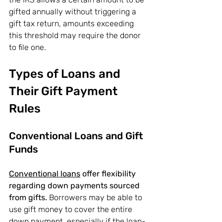
gifted annually without triggering a 
gift tax return, amounts exceeding 
this threshold may require the donor 
to file one.
Types of Loans and 
Their Gift Payment 
Rules
Conventional Loans and Gift 
Funds
Conventional loans
 offer flexibility 
regarding down payments sourced 
from gifts.
 Borrowers may be able to 
use gift money to cover the entire 
down payment, especially if the loan-