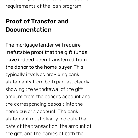
requirements of the loan program.
Proof of Transfer and 
Documentation
The mortgage lender will require 
irrefutable proof that the gift funds 
have indeed been transferred from 
the donor to the home buyer.
 This 
typically involves providing bank 
statements from both parties, clearly 
showing the withdrawal of the gift 
amount from the donor's account and 
the corresponding deposit into the 
home buyer's account. The bank 
statement must clearly indicate the 
date of the transaction, the amount of 
the gift, and the names of both the 