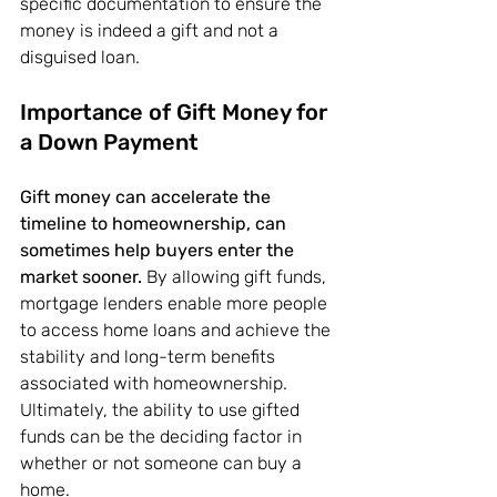
specific documentation to ensure the 
money is indeed a gift and not a 
disguised loan.
Importance of Gift Money for 
a Down Payment
Gift money can accelerate the 
timeline to homeownership, can 
sometimes help buyers enter the 
market sooner. 
By allowing gift funds, 
mortgage lenders enable more people 
to access home loans and achieve the 
stability and long-term benefits 
associated with homeownership. 
Ultimately, the ability to use gifted 
funds can be the deciding factor in 
whether or not someone can buy a 
home.