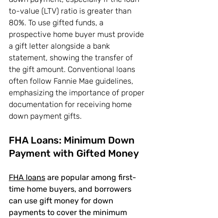
to-value (LTV) ratio is greater than 
80%. To use gifted funds, a 
prospective home buyer must provide 
a gift letter alongside a bank 
statement, showing the transfer of 
the gift amount. Conventional loans 
often follow Fannie Mae guidelines, 
emphasizing the importance of proper 
documentation for receiving home 
down payment gifts.
FHA Loans: Minimum Down 
Payment with Gifted Money
FHA loans
 are popular among first-
time home buyers, and borrowers 
can use gift money for down 
payments to cover the minimum 