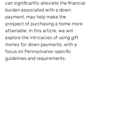
can significantly alleviate the financial 
burden associated with a down 
payment, may help make the 
prospect of purchasing a home more 
attainable. In this article, we will 
explore the intricacies of using gift 
money for down payments, with a 
focus on Pennsylvania-specific 
guidelines and requirements.