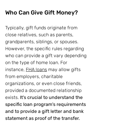
Who Can Give Gift Money?
Typically, gift funds originate from 
close relatives, such as parents, 
grandparents, siblings, or spouses. 
However, the specific rules regarding 
who can provide a gift vary depending 
on the type of home loan. For 
instance, 
FHA loans
 may allow gifts 
from employers, charitable 
organizations, or even close friends, 
provided a documented relationship 
exists. 
It's crucial to understand the 
specific loan program's requirements 
and to provide a gift letter and bank 
statement as proof of the transfer.