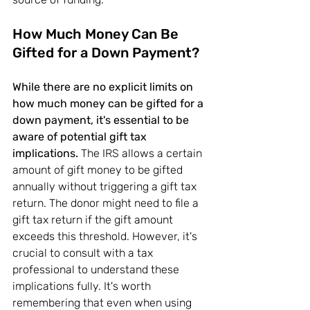
How Much Money Can Be 
Gifted for a Down Payment?
While there are no explicit limits on 
how much money can be gifted for a 
down payment, it's essential to be 
aware of potential gift tax 
implications.
 The IRS allows a certain 
amount of gift money to be gifted 
annually without triggering a gift tax 
return. The donor might need to file a 
gift tax return if the gift amount 
exceeds this threshold. However, it's 
crucial to consult with a tax 
professional to understand these 
implications fully. It's worth 
remembering that even when using 