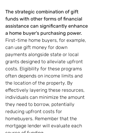
The strategic combination of gift 
funds with other forms of financial 
assistance can significantly enhance 
a home buyer's purchasing power.
First-time home buyers, for example, 
can use gift money for down 
payments alongside state or local 
grants designed to alleviate upfront 
costs. Eligibility for these programs 
often depends on income limits and 
the location of the property. By 
effectively layering these resources, 
individuals can minimize the amount 
they need to borrow, potentially 
reducing upfront costs for 
homebuyers. Remember that the 
mortgage lender will evaluate each 
source of funding.